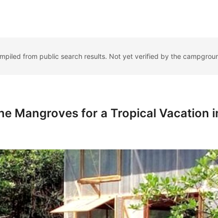
ompiled from public search results. Not yet verified by the campgrou
he Mangroves for a Tropical Vacation i