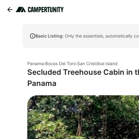
Basic Listing:
Only the essentials, automatically c
Panama
›
Bocas Del Toro
›
San Cristóbal Island
Secluded Treehouse Cabin in t
Panama