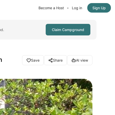
Become a Host
Log in
Sign Up
•
nd.
Claim Campground
n
Save
Share
AI view