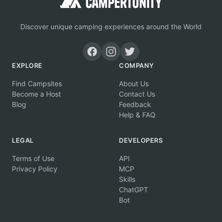
Discover unique camping experiences around the World
EXPLORE
COMPANY
Find Campsites
About Us
Become a Host
Contact Us
Blog
Feedback
Help & FAQ
LEGAL
DEVELOPERS
Terms of Use
API
Privacy Policy
MCP
Skills
ChatGPT
Bot