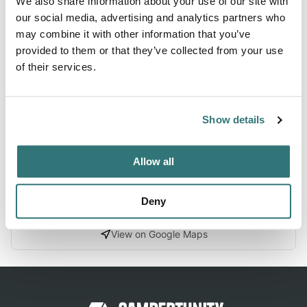
We also share information about your use of our site with
Forest
our social media, advertising and analytics partners who
may combine it with other information that you’ve
provided to them or that they’ve collected from your use
of their services.
About this space
Set among dry eucalypt forest, Samual Bollard
campground, near Holbrook and Albury, offers walking and
Show details
scenic views.
Allow all
Location
Deny
View on Google Maps