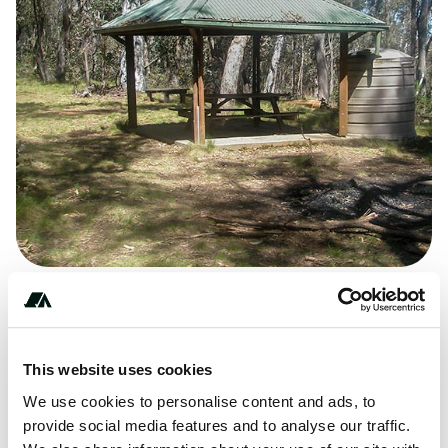
** **** ****
This website uses cookies
We use cookies to personalise content and ads, to
Terrain
provide social media features and to analyse our traffic.