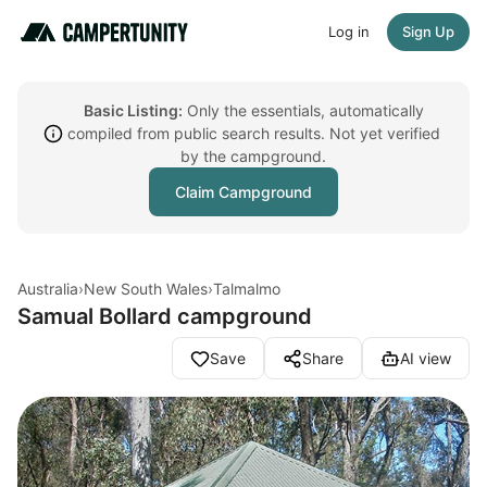
Log in
Sign Up
Basic Listing:
Only the essentials, automatically
compiled from public search results. Not yet verified
by the campground.
Claim Campground
Australia
›
New South Wales
›
Talmalmo
Samual Bollard campground
Save
Share
AI view