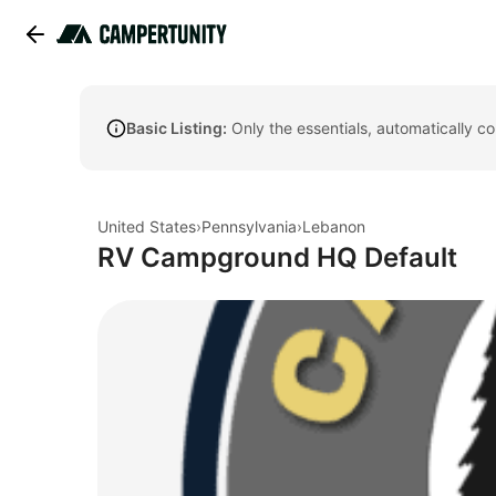
Basic Listing:
Only the essentials, automatically c
United States
›
Pennsylvania
›
Lebanon
RV Campground HQ Default