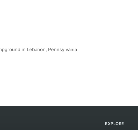
pground in Lebanon, Pennsylvania
EXPLORE
Find Campsites