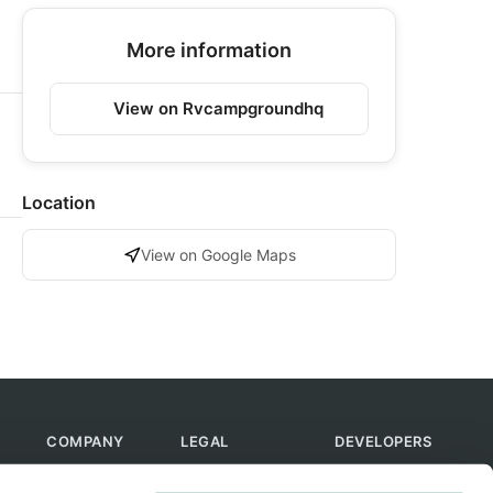
More information
View on Rvcampgroundhq
Location
View on Google Maps
COMPANY
LEGAL
DEVELOPERS
About Us
Terms of Use
API