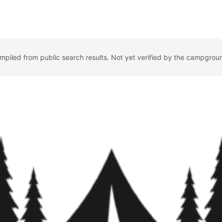
ompiled from public search results. Not yet verified by the campgrou