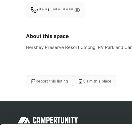
(***) ***-****
About this space
Hershey Preserve Resort Cmpng. RV Park and Cam
Report this listing
Claim this place