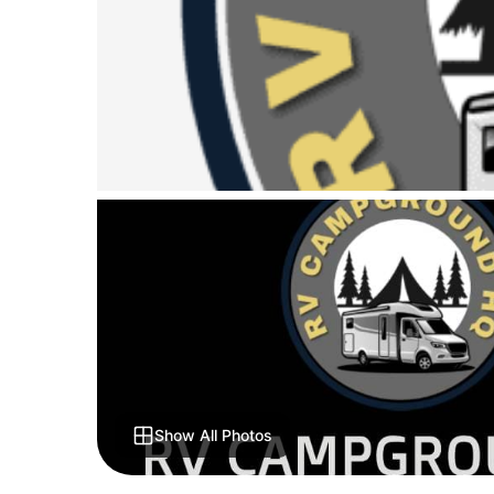
Show All Photos