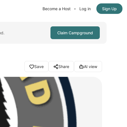
Become a Host
Log in
Sign Up
•
nd.
Claim Campground
Save
Share
AI view