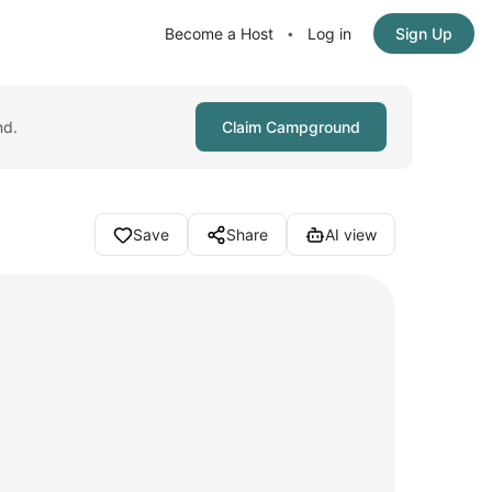
Become a Host
Log in
Sign Up
•
nd.
Claim Campground
Save
Share
AI view