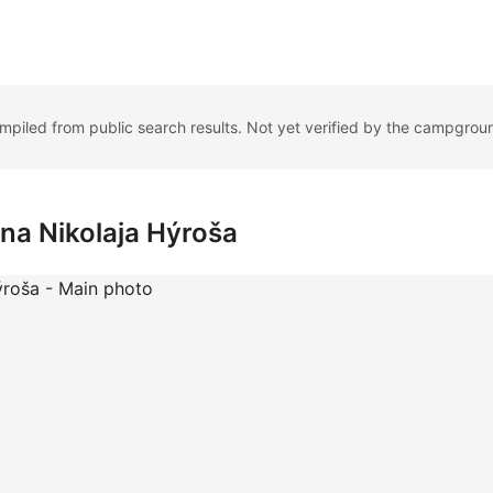
ompiled from public search results. Not yet verified by the campgrou
na Nikolaja Hýroša