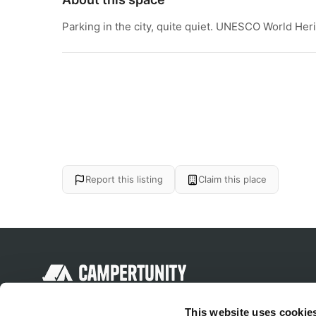
Parking in the city, quite quiet. UNESCO World Heri
Report this listing
Claim this place
Discover unique camping experiences
This website uses cookie