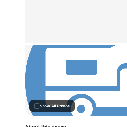
Show All Photos
About this space