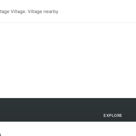
tage Village. Village nearby
EXPLORE
Find Campsites
Become a Host
s