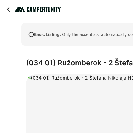
Basic Listing:
Only the essentials, automatically c
(034 01) Ružomberok - 2 Štefa