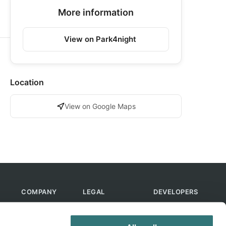
More information
View on Park4night
Location
View on Google Maps
COMPANY
LEGAL
DEVELOPERS
About Us
Terms of Use
API
Contact Us
Privacy Policy
MCP