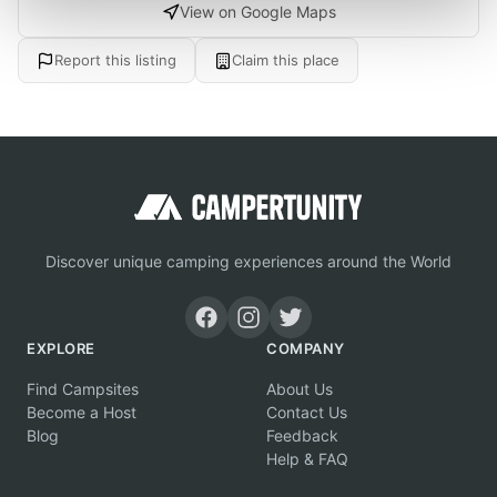
View on Google Maps
Report this listing
Claim this place
Discover unique camping experiences around the World
EXPLORE
COMPANY
Find Campsites
About Us
Become a Host
Contact Us
Blog
Feedback
Help & FAQ