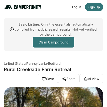
Log in
Sign Up
Basic Listing:
Only the essentials, automatically
compiled from public search results. Not yet verified
by the campground.
Claim Campground
United States
›
Pennsylvania
›
Bedford
Rural Creekside Farm Retreat
Save
Share
AI view