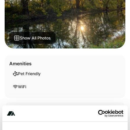
Show All Photos
Amenities
Pet Friendly
WiFi
Activities
Fishing