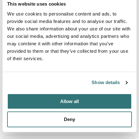
This website uses cookies
We use cookies to personalise content and ads, to
About this space
provide social media features and to analyse our traffic.
We also share information about your use of our site with
Nestled beside a tranquil creek, this charming farm stay
our social media, advertising and analytics partners who
offers RV camping and boondocking on a level, grass-
may combine it with other information that you’ve
covered plot perfect for small RVs, vans or tents. Cast a
provided to them or that they’ve collected from your use
line (fishing license required), cool off with a refreshing
of their services.
creek dip, or fire up your grill for a cookout under the
trees. Pet friendly and peaceful, this spot features a
spacious backyard with friendly farm animals. Note: no
Show details
hoo...
Show more →
Allow all
Deny
Location