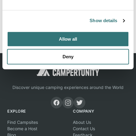
locations, tips & photos submitted by campers like you.
Show details
Report this listing
Claim this place
Allow all
Deny
Discover unique camping experiences around the World
EXPLORE
COMPANY
Find Campsites
About Us
Become a Host
Contact Us
Blog
Feedback