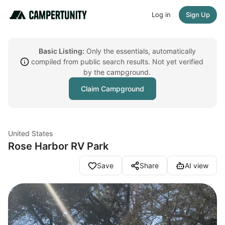
Log in
Sign Up
Basic Listing:
Only the essentials, automatically
compiled from public search results. Not yet verified
by the campground.
Claim Campground
United States
Rose Harbor RV Park
Save
Share
AI view