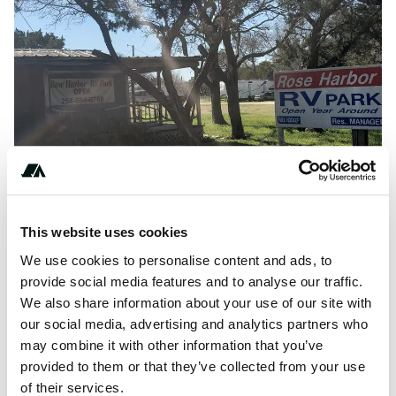
This website uses cookies
We use cookies to personalise content and ads, to
provide social media features and to analyse our traffic.
R
Hosted by:
Rose Harbor RV Park
on
The Dyrt
We also share information about your use of our site with
our social media, advertising and analytics partners who
may combine it with other information that you’ve
About this space
provided to them or that they’ve collected from your use
of their services.
Find and book camping near me from over 12,000,000