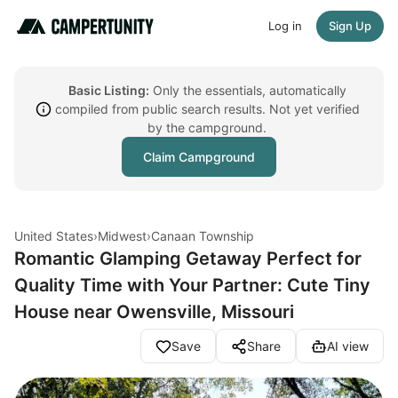
Log in
Sign Up
Basic Listing:
Only the essentials, automatically
compiled from public search results. Not yet verified
by the campground.
Claim Campground
United States
›
Midwest
›
Canaan Township
Romantic Glamping Getaway Perfect for
Quality Time with Your Partner: Cute Tiny
House near Owensville, Missouri
Save
Share
AI view