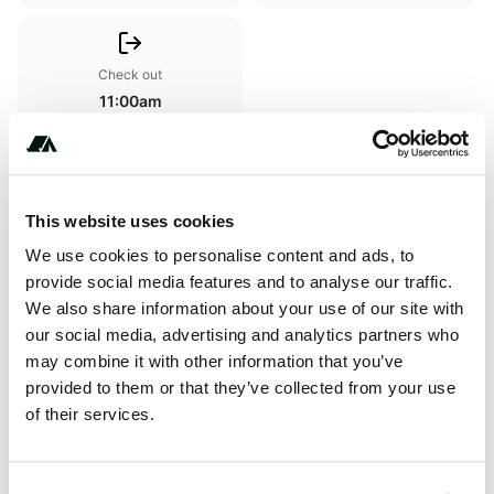
Check out
11:00am
Amenities
This website uses cookies
Toilets
We use cookies to personalise content and ads, to
provide social media features and to analyse our traffic.
We also share information about your use of our site with
our social media, advertising and analytics partners who
Terrain
may combine it with other information that you’ve
Forest
provided to them or that they’ve collected from your use
of their services.
About this space