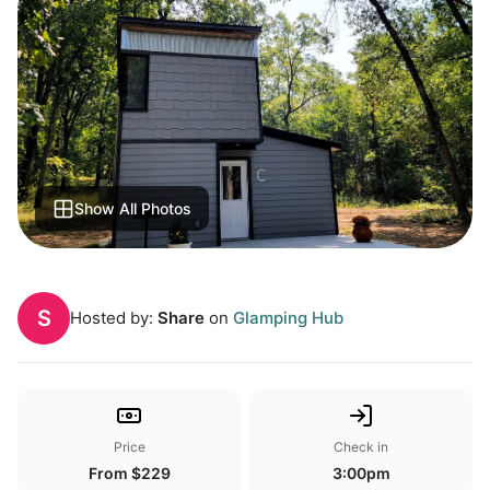
Show All Photos
S
Hosted by:
Share
on
Glamping Hub
Price
Check in
From $229
3:00pm