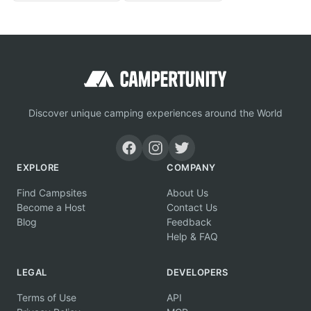
Discover unique camping experiences around the World
EXPLORE
COMPANY
Find Campsites
About Us
Become a Host
Contact Us
Blog
Feedback
Help & FAQ
LEGAL
DEVELOPERS
Terms of Use
API