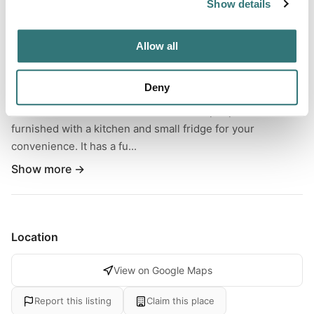
Show details
Nestled in serene woods lies a charming tiny house
community. Each house has its parking spot and
Allow all
balcony/patio, ensuring privacy and tranquility. While you
can enjoy your privacy, the proximity of other tiny homes
Deny
and cabins allows you to stay connected with family and
friends. The house can accommodate 2 people and is
furnished with a kitchen and small fridge for your
convenience. It has a fu...
Show more →
Location
View on Google Maps
Report this listing
Claim this place