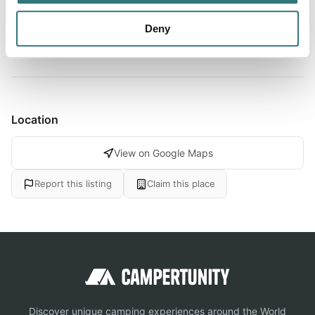
and riverside restaurants, this well-prepared site makes
bo...
Deny
Show more →
Location
View on Google Maps
Report this listing
Claim this place
Discover unique camping experiences around the World