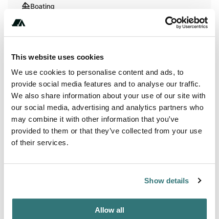
Boating
Hiking
This website uses cookies
Terrain
We use cookies to personalise content and ads, to
provide social media features and to analyse our traffic.
River
We also share information about your use of our site with
our social media, advertising and analytics partners who
may combine it with other information that you’ve
provided to them or that they’ve collected from your use
About this space
of their services.
Nestled along the scenic Suwannee River, this winter and
spring RV Camping destination offers a peaceful riverside
escape with full hookups and a spacious deck for sunsets
Show details
and sunrise views. Enjoy friendly, attentive hosts who
guide your arrival and share local hiking, biking, and
Allow all
boating spots. Just minutes from charming coastal towns