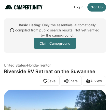
Log in
Sign Up
Basic Listing:
Only the essentials, automatically
compiled from public search results. Not yet verified
by the campground.
Claim Campground
United States
›
Florida
›
Trenton
Riverside RV Retreat on the Suwannee
Save
Share
AI view