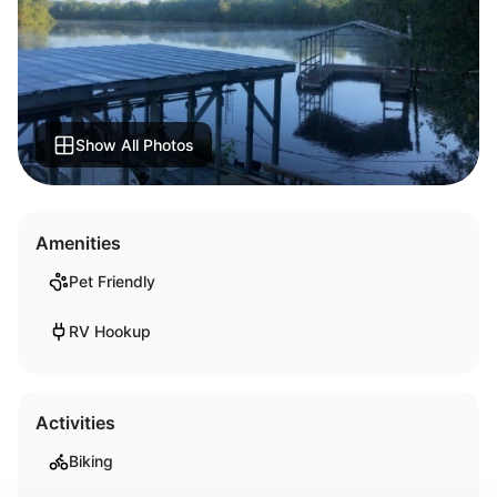
Show All Photos
Amenities
Pet Friendly
RV Hookup
Activities
Biking