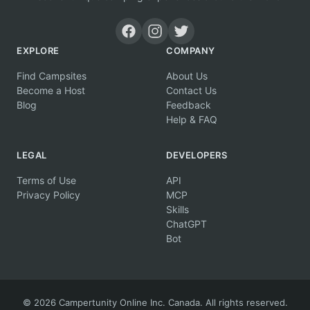
EXPLORE
COMPANY
Find Campsites
About Us
Become a Host
Contact Us
Blog
Feedback
Help & FAQ
LEGAL
DEVELOPERS
Terms of Use
API
Privacy Policy
MCP
Skills
ChatGPT
Bot
© 2026 Campertunity Online Inc. Canada. All rights reserved.