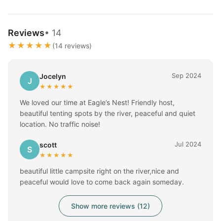
Reviews
• 14
★★★★★
(14 reviews)
Sep 2024
Jocelyn
J
★★★★★
We loved our time at Eagle’s Nest! Friendly host,
beautiful tenting spots by the river, peaceful and quiet
location. No traffic noise!
Jul 2024
scott
S
★★★★★
beautiful little campsite right on the river,nice and
peaceful would love to come back again someday.
Show more reviews (12)