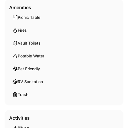
Amenities
Picnic Table
Fires
Vault Toilets
Potable Water
Pet Friendly
RV Sanitation
Trash
Activities
Biking