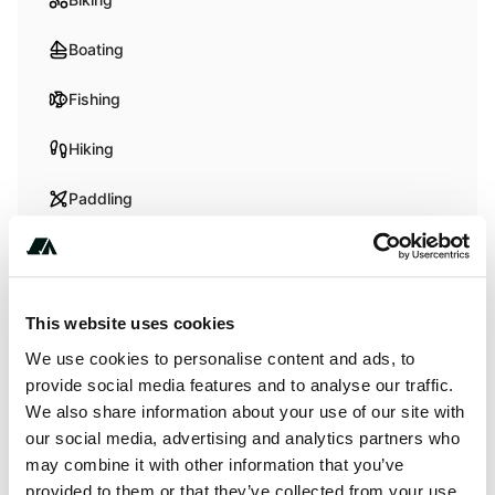
Boating
Fishing
Hiking
Paddling
Swimming
Whitewater Paddling
This website uses cookies
Wildlife Watching
We use cookies to personalise content and ads, to
provide social media features and to analyse our traffic.
We also share information about your use of our site with
Terrain
our social media, advertising and analytics partners who
may combine it with other information that you’ve
Beach
provided to them or that they’ve collected from your use