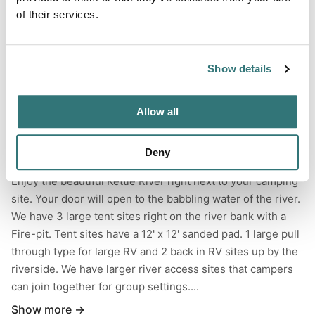
of their services.
Forest
River
Show details
Swimming Hole
Allow all
Deny
About this space
Enjoy the beautiful Kettle River right next to your camping
site. Your door will open to the babbling water of the river.
We have 3 large tent sites right on the river bank with a
Fire-pit. Tent sites have a 12' x 12' sanded pad. 1 large pull
through type for large RV and 2 back in RV sites up by the
riverside. We have larger river access sites that campers
can join together for group settings....
Show more →