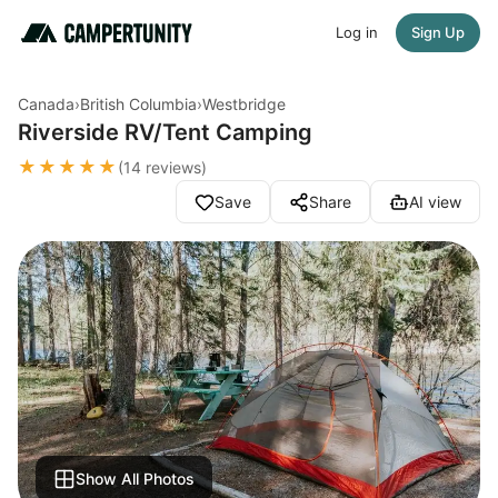
Log in
Sign Up
Canada
›
British Columbia
›
Westbridge
Riverside RV/Tent Camping
★★★★★
(14 reviews)
Save
Share
AI view
Show All Photos