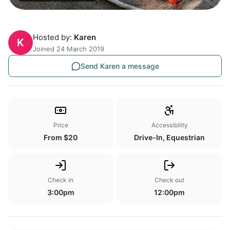
Hosted by:
Karen
K
Joined 24 March 2019
Send Karen a message
Price
Accessibility
From $20
Drive-In, Equestrian
Check in
Check out
3:00pm
12:00pm