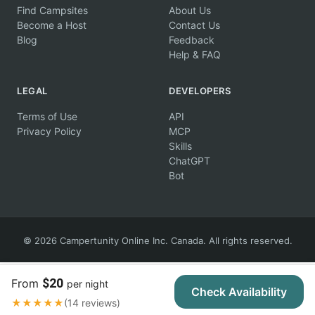
Find Campsites
About Us
Become a Host
Contact Us
Blog
Feedback
Help & FAQ
LEGAL
DEVELOPERS
Terms of Use
API
Privacy Policy
MCP
Skills
ChatGPT
Bot
© 2026 Campertunity Online Inc. Canada. All rights reserved.
$20
From
per night
Check Availability
★★★★★
(14 reviews)