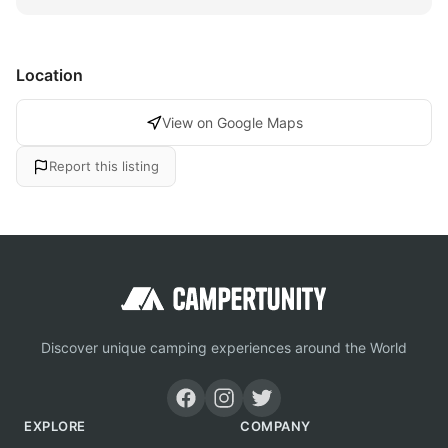
Location
View on Google Maps
Report this listing
Discover unique camping experiences around the World
EXPLORE
COMPANY