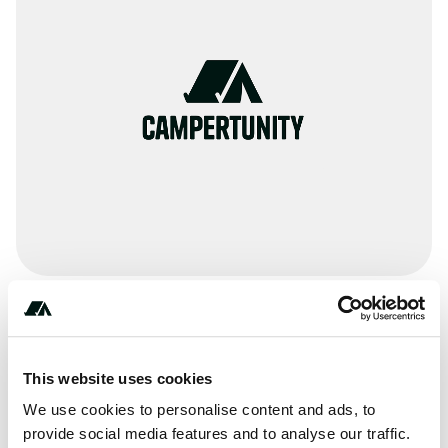
Amenities
Pit Toilets
This website uses cookies
RV Sanitation
We use cookies to personalise content and ads, to
provide social media features and to analyse our traffic.