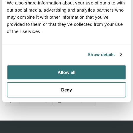
We also share information about your use of our site with
our social media, advertising and analytics partners who
may combine it with other information that you’ve
About this space
provided to them or that they’ve collected from your use
Rip Rap Campsite, Hagensborg, British Columbia. Check
of their services.
for ratings on facilities, restrooms, and appeal. Save 10%
on Good Sam Campgrounds & RV Parks
Show details
Allow all
Location
View on Google Maps
Deny
Report this listing
Claim this place