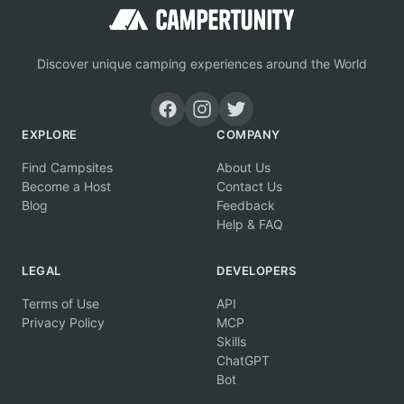
Discover unique camping experiences around the World
EXPLORE
COMPANY
Find Campsites
About Us
Become a Host
Contact Us
Blog
Feedback
Help & FAQ
LEGAL
DEVELOPERS
Terms of Use
API
Privacy Policy
MCP
Skills
ChatGPT
Bot