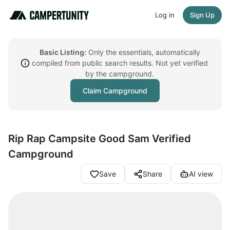
Log in
Sign Up
Basic Listing:
Only the essentials, automatically
compiled from public search results. Not yet verified
by the campground.
Claim Campground
Rip Rap Campsite Good Sam Verified
Campground
Save
Share
AI view