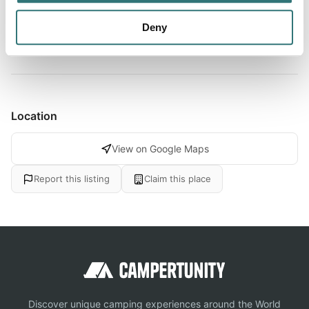
the doors of this territory to you. As far as water
activities...
Deny
Show more →
Location
View on Google Maps
Report this listing
Claim this place
Discover unique camping experiences around the World