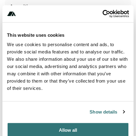
Amenities
WiFi
This website uses cookies
Terrain
We use cookies to personalise content and ads, to
provide social media features and to analyse our traffic.
Beach
We also share information about your use of our site with
our social media, advertising and analytics partners who
may combine it with other information that you’ve
provided to them or that they’ve collected from your use
About this space
of their services.
Romagna Family Camping Village, in the province of
Rimini, is the perfect place to spend your holidays. This
campsite in Riccione will take you away from your
Show details
everyday worries for the duration of your holiday. Nestling
in the heart of Emilia-Romagna (Italy), at a reasonable
Allow all
distance from the seaside (600 m), this campsite will open