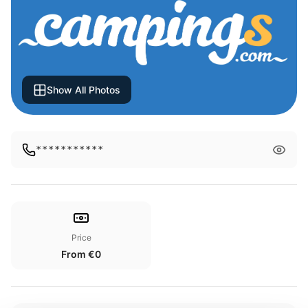
Show All Photos
***********
Price
From €0