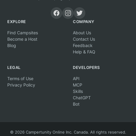
EXPLORE
COMPANY
Find Campsites
About Us
Become a Host
Contact Us
Blog
Feedback
Help & FAQ
LEGAL
DEVELOPERS
Terms of Use
API
Privacy Policy
MCP
Skills
ChatGPT
Bot
© 2026 Campertunity Online Inc. Canada. All rights reserved.