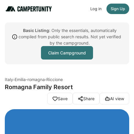
Log in
Sign Up
Basic Listing:
Only the essentials, automatically
compiled from public search results. Not yet verified
by the campground.
Claim Campground
Italy
›
Emilia-romagna
›
Riccione
Romagna Family Resort
Save
Share
AI view