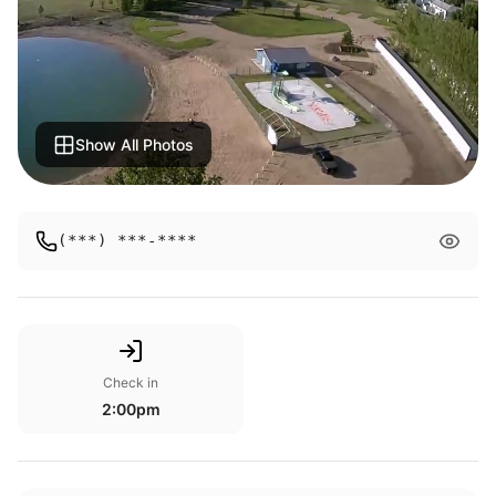
Show All Photos
(***) ***-****
Check in
2:00pm