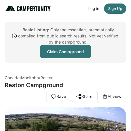
Log in
Sign Up
Basic Listing:
Only the essentials, automatically
compiled from public search results. Not yet verified
by the campground.
Claim Campground
Canada
›
Manitoba
›
Reston
Reston Campground
Save
Share
AI view