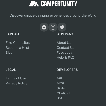
Discover unique camping experiences around the World
EXPLORE
COMPANY
Find Campsites
About Us
Become a Host
Contact Us
Blog
Feedback
Help & FAQ
LEGAL
DEVELOPERS
Terms of Use
API
Privacy Policy
MCP
Skills
ChatGPT
Bot