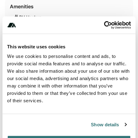
Amenities
RV Hookup
Activities
This website uses cookies
Swimming
We use cookies to personalise content and ads, to
provide social media features and to analyse our traffic.
We also share information about your use of our site with
Terrain
our social media, advertising and analytics partners who
may combine it with other information that you’ve
Beach
provided to them or that they’ve collected from your use
of their services.
Lake
Show details
About this space