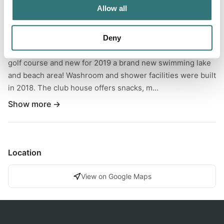
Allow all
Located just outside the town of Reston Manitoba, you will
find this beautiful little campground that is full of activities
for all ages to enjoy! The area includes 18 full service
Deny
sites, a spray park with a water slide, 9 hole family friendly
golf course and new for 2019 a brand new swimming lake
and beach area! Washroom and shower facilities were built
in 2018. The club house offers snacks, m...
Show more →
Location
View on Google Maps