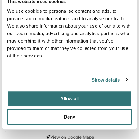
This website uses cookies
We use cookies to personalise content and ads, to
About this space
provide social media features and to analyse our traffic.
We also share information about your use of our site with
Immerse yourself in the beauty of rugged landscapes and
our social media, advertising and analytics partners who
the charm of animal companions at this unique getaway,
may combine it with other information that you’ve
perfect for RV camping enthusiasts looking to connect
provided to them or that they’ve collected from your use
with nature and creature comforts alike. With eight
of their services.
spacious sites, the campground offers a seamless blend of
glamping luxury and traditional camping, catering to both
trail-hardened campers and those who prefer a touch of
Show details
indulgenc...
Show more →
Allow all
Deny
Location
View on Google Maps