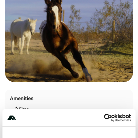
Amenities
Fires
Pet Friendly