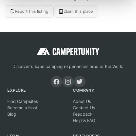
Report this listing
Claim this place
Discover unique camping experiences around the World
EXPLORE
COMPANY
Find Campsites
About Us
Become a Host
Contact Us
Blog
Feedback
Help & FAQ