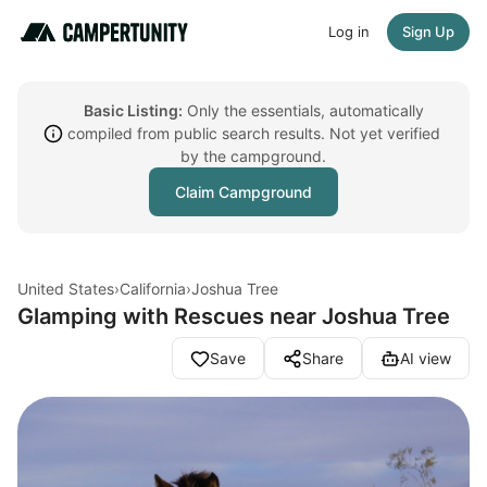
Log in
Sign Up
Basic Listing:
Only the essentials, automatically
compiled from public search results. Not yet verified
by the campground.
Claim Campground
United States
›
California
›
Joshua Tree
Glamping with Rescues near Joshua Tree
Save
Share
AI view