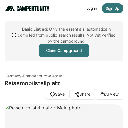
Log in
Sign Up
Basic Listing:
Only the essentials, automatically
compiled from public search results. Not yet verified
by the campground.
Claim Campground
Germany
›
Brandenburg
›
Werder
Reisemobilstellplatz
Save
Share
AI view