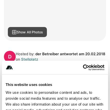
Show All Photos
Hosted by:
der Betreiber antwortet am 20.02.2018
D
on
Stellplatz
About this space
This website uses cookies
All year round usable parking space in Werder.. Directly at
the island bridge, to the historic old town. 25 flat and
We use cookies to personalise content and ads, to
fortified pitches for motorhomes. 2 hours free, day ticket
provide social media features and to analyse our traffic.
without overnight stay max. 8 hours including all persons
We also share information about your use of our site with
and pets for 8,50 €, day ticket with overnight stay max. 24