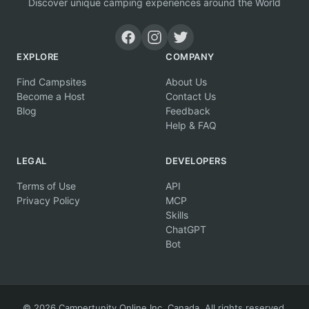
Discover unique camping experiences around the World
EXPLORE
COMPANY
Find Campsites
About Us
Become a Host
Contact Us
Blog
Feedback
Help & FAQ
LEGAL
DEVELOPERS
Terms of Use
API
Privacy Policy
MCP
Skills
ChatGPT
Bot
© 2026 Campertunity Online Inc. Canada. All rights reserved.