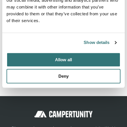
our social media, advertising and analytics partners who
hours including all persons, pets and tourist tax for 19,00
may combine it with other information that you’ve
provided to them or that they’ve collected from your use
€. Payment is made via vending machines (no...
of their services.
Show more →
Show details
Location
Allow all
View on Google Maps
Deny
Report this listing
Claim this place