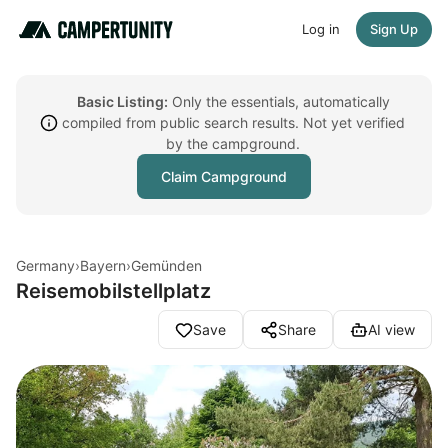
Log in
Sign Up
Basic Listing:
Only the essentials, automatically
compiled from public search results. Not yet verified
by the campground.
Claim Campground
Germany
›
Bayern
›
Gemünden
Reisemobilstellplatz
Save
Share
AI view