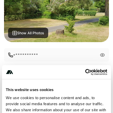
Show All Photos
+**********
About this space
infos: 1 whirlpool 2 steam shower 3 rental bathroom 4 gym
This website uses cookies
5 solarium 6 TV room 9 entertainment room 11 recreation
We use cookies to personalise content and ads, to
room 11 leisure time menu 1 children's shop in the
provide social media features and to analyse our traffic.
atmosphere and an almost inconspicuous event calendar.
We also share information about your use of our site with
informations: 1 whirlpool 2 steam shower 3 rental