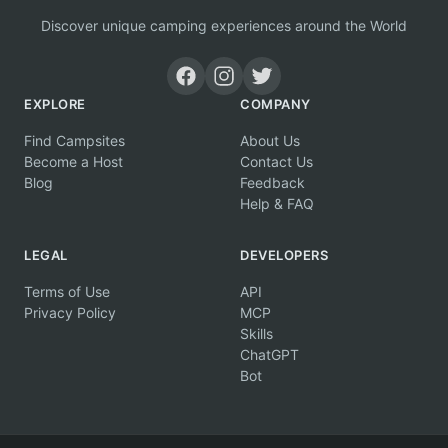
Discover unique camping experiences around the World
EXPLORE
COMPANY
Find Campsites
About Us
Become a Host
Contact Us
Blog
Feedback
Help & FAQ
LEGAL
DEVELOPERS
Terms of Use
API
Privacy Policy
MCP
Skills
ChatGPT
Bot