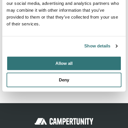
our social media, advertising and analytics partners who
bathroom 4 gym 5 solarium 6 TV room 9 entertainment
may combine it with other information that you’ve
room 4 entertainment room 11 entertainment room 12
provided to them or that they’ve collected from your use
entertainment room 12 le...
of their services.
Show more →
Show details
Location
Allow all
View on Google Maps
Deny
Report this listing
Claim this place