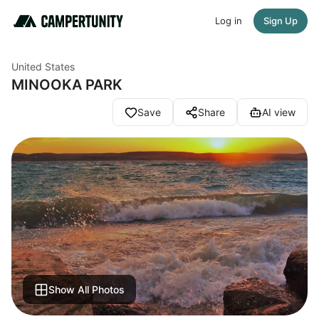
Log in
Sign Up
United States
MINOOKA PARK
Save
Share
AI view
Show All Photos