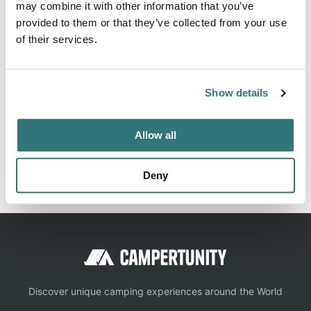
lake views and excellent shoreline access. Recreation
may combine it with other information that you’ve
Boating is the most popular pastime on the lake, with
provided to them or that they’ve collected from your use
of their services.
plenty of room for water skiing, wake boarding, jet skiing,
sailing...
Show more →
Show details
Allow all
Location
Deny
View on Google Maps
Discover unique camping experiences around the World