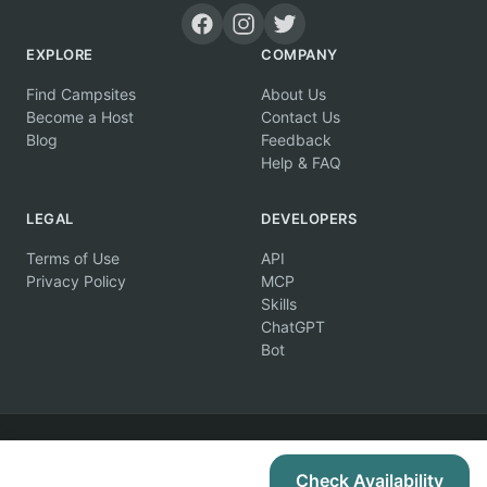
EXPLORE
COMPANY
Find Campsites
About Us
Become a Host
Contact Us
Blog
Feedback
Help & FAQ
LEGAL
DEVELOPERS
Terms of Use
API
Privacy Policy
MCP
Skills
ChatGPT
Bot
© 2026 Campertunity Online Inc. Canada. All rights reserved.
Check Availability