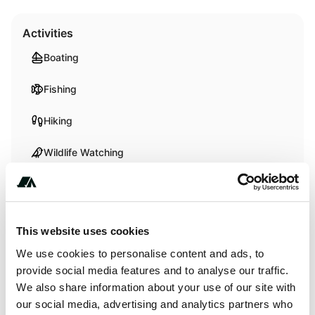
Activities
Boating
Fishing
Hiking
Wildlife Watching
About this space
This website uses cookies
Overview Minooka Park Campground is located on the
We use cookies to personalise content and ads, to
south side of Wilson Lake in the wide open spaces of
provide social media features and to analyse our traffic.
central Kansas. Named for the Otoe Indian word meaning
We also share information about your use of our site with
"Good Earth," this park offers many campsites with scenic
our social media, advertising and analytics partners who