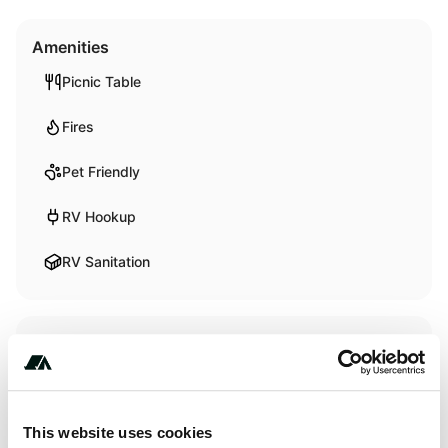
Amenities
Picnic Table
Fires
Pet Friendly
RV Hookup
RV Sanitation
Activities
Fishing
Swimming
This website uses cookies