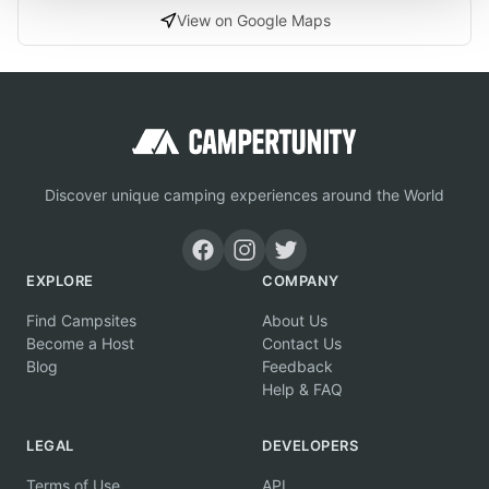
View on Google Maps
Discover unique camping experiences around the World
EXPLORE
COMPANY
Find Campsites
About Us
Become a Host
Contact Us
Blog
Feedback
Help & FAQ
LEGAL
DEVELOPERS
Terms of Use
API