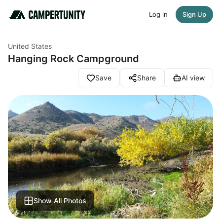
Log in
Sign Up
United States
Hanging Rock Campground
Save
Share
AI view
Show All Photos