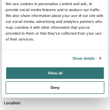
We use cookies to personalise content and ads, to
provide social media features and to analyse our traffic.
We also share information about your use of our site with
About this space
our social media, advertising and analytics partners who
may combine it with other information that you’ve
Overview Hanging Rock Campground is located just off of
provided to them or that they’ve collected from your use
Highway 21 between the towns of Beaver and Minerville,
of their services.
UT. The campground has six campsites all located
alongside the scenic Beaver River. Along with the scenery
that the river provides, it also offers what many consider
Show details
to be the best fising in Beaver County. Recreation The
Beaver River provides opportunity for year-round fishing.
The...
Allow all
Show more →
Deny
Location