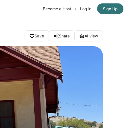
Become a Host
Log in
Sign Up
•
Save
Share
AI view