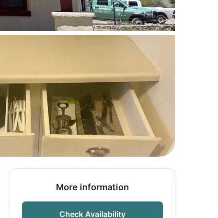
More information
Check Availability