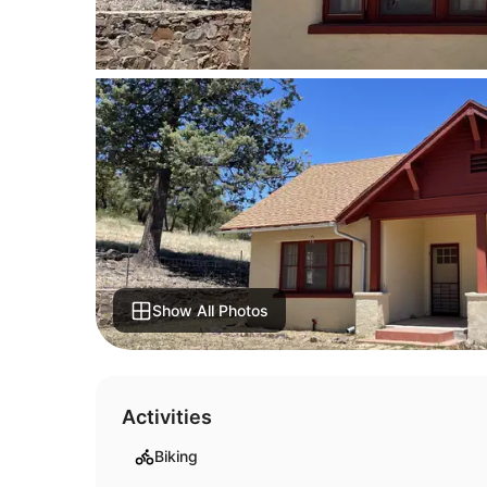
Show All Photos
Activities
Biking