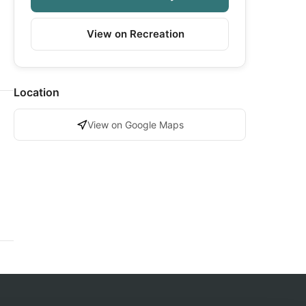
View on Recreation
Location
View on Google Maps