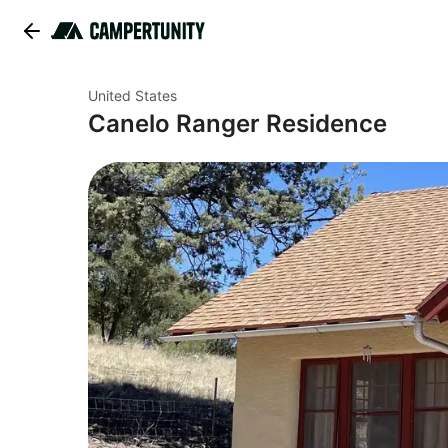
United States
Canelo Ranger Residence