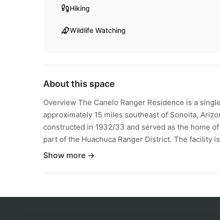
Hiking
Wildlife Watching
About this space
Overview The Canelo Ranger Residence is a single
approximately 15 miles southeast of Sonoita, Arizo
constructed in 1932/33 and served as the home of t
part of the Huachuca Ranger District. The facility is 
Show more →