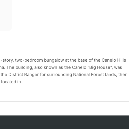
-story, two-bedroom bungalow at the base of the Canelo Hills
na. The building, also known as the Canelo "Big House", was
he District Ranger for surrounding National Forest lands, then
located in...