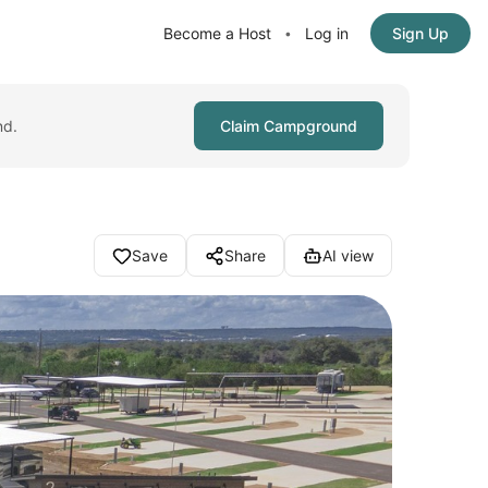
Become a Host
Log in
Sign Up
•
nd.
Claim Campground
Save
Share
AI view