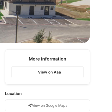
More information
View on Aaa
Location
View on Google Maps