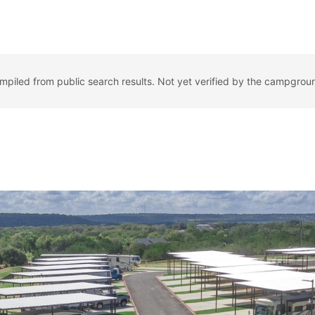
ompiled from public search results. Not yet verified by the campgrou