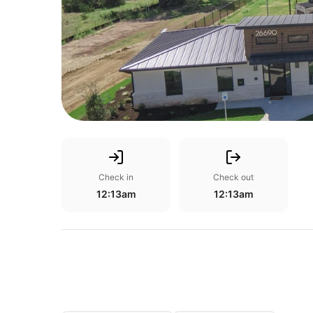
Check in
Check out
12:13am
12:13am