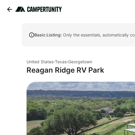
Basic Listing:
Only the essentials, automatically c
United States
›
Texas
›
Georgetown
Reagan Ridge RV Park