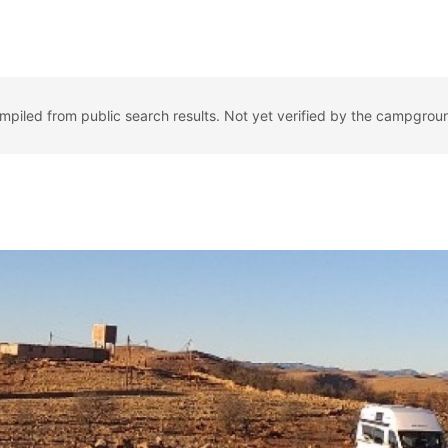
ompiled from public search results. Not yet verified by the campgrou