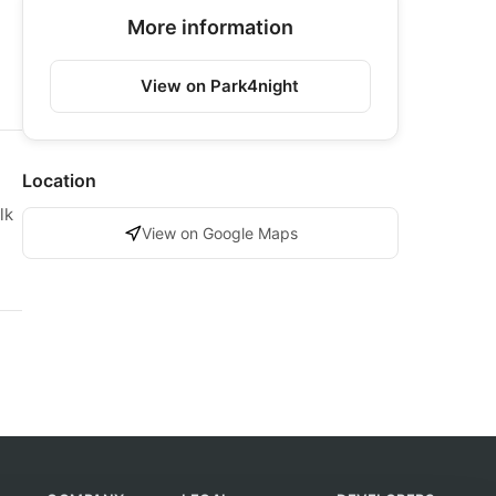
More information
View on Park4night
Location
lk
View on Google Maps