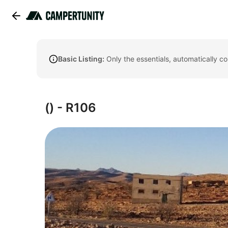
Basic Listing:
Only the essentials, automatically c
() - R106