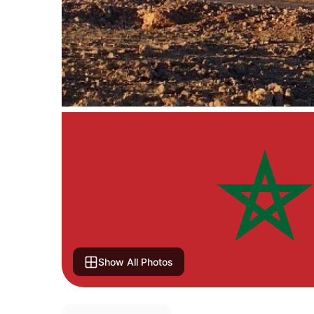
Show All Photos