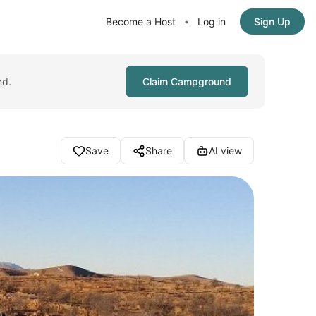
Become a Host
Log in
Sign Up
•
nd.
Claim Campground
Save
Share
AI view