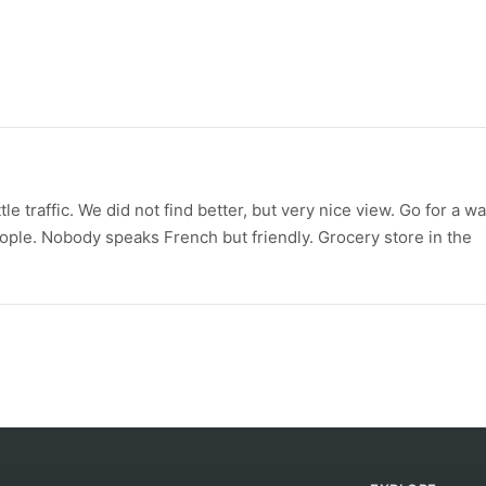
le traffic. We did not find better, but very nice view. Go for a wa
eople. Nobody speaks French but friendly. Grocery store in the