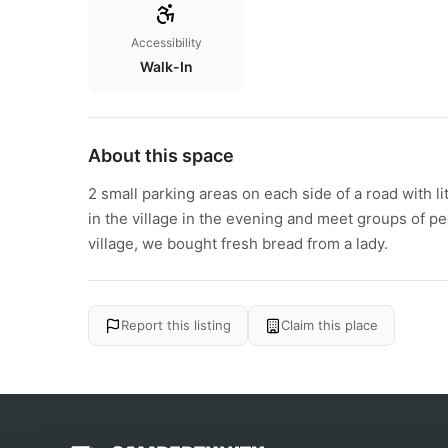
Accessibility
Walk-In
About this space
2 small parking areas on each side of a road with litt
in the village in the evening and meet groups of p
village, we bought fresh bread from a lady.
Report this listing
Claim this place