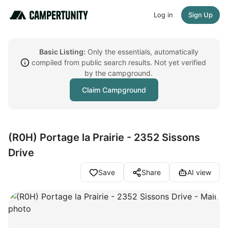
Log in
Sign Up
Basic Listing:
Only the essentials, automatically
compiled from public search results. Not yet verified
by the campground.
Claim Campground
(R0H) Portage la Prairie - 2352 Sissons
Drive
Save
Share
AI view