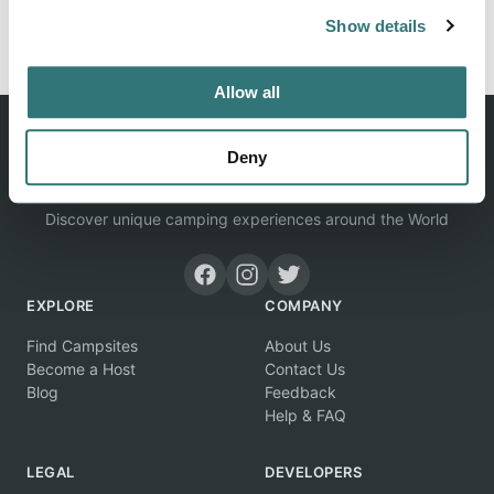
Report this listing
Claim this place
Show details
Allow all
Deny
Discover unique camping experiences around the World
EXPLORE
COMPANY
Find Campsites
About Us
Become a Host
Contact Us
Blog
Feedback
Help & FAQ
LEGAL
DEVELOPERS