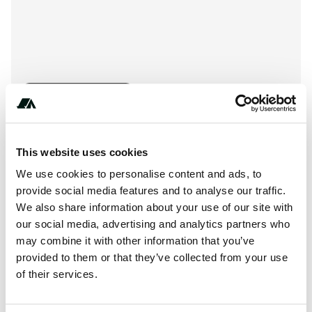
Show All Photos
About this space
This website uses cookies
We use cookies to personalise content and ads, to
Wal-Mart parking lot. Overnight parking allowed. A little
provide social media features and to analyse our traffic.
noise from the train.
We also share information about your use of our site with
our social media, advertising and analytics partners who
may combine it with other information that you’ve
provided to them or that they’ve collected from your use
Location
of their services.
View on Google Maps