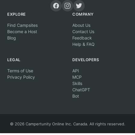
EXPLORE
COMPANY
Find Campsites
About Us
Become a Host
Contact Us
Blog
Feedback
Help & FAQ
LEGAL
DEVELOPERS
Terms of Use
API
Privacy Policy
MCP
Skills
ChatGPT
Bot
© 2026 Campertunity Online Inc. Canada. All rights reserved.