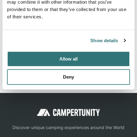
may combine it with other information that you’ve
Kinder LA 70648. Quiet Oaks RV Park can be contacted at
provided to them or that they’ve collected from your use
(337) 756-2230 or
http://www.quietoaks.com/
of their services.
Show details
Location
View on Google Maps
Allow all
Report this listing
Claim this place
Deny
Discover unique camping experiences around the World