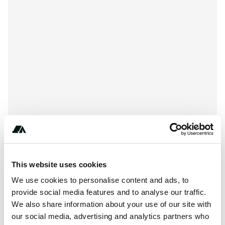
+***********
This website uses cookies
We use cookies to personalise content and ads, to
provide social media features and to analyse our traffic.
About this space
We also share information about your use of our site with
our social media, advertising and analytics partners who
Quiet Oaks RV Park is located at 18159 Tv Tower Road,