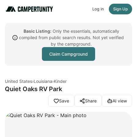
Log in
Sign Up
Basic Listing:
Only the essentials, automatically
compiled from public search results. Not yet verified
by the campground.
Claim Campground
United States
›
Louisiana
›
Kinder
Quiet Oaks RV Park
Save
Share
AI view