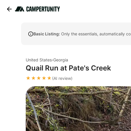
Basic Listing:
Only the essentials, automatically c
United States
›
Georgia
Quail Run at Pate's Creek
★★★★★
(AI review)