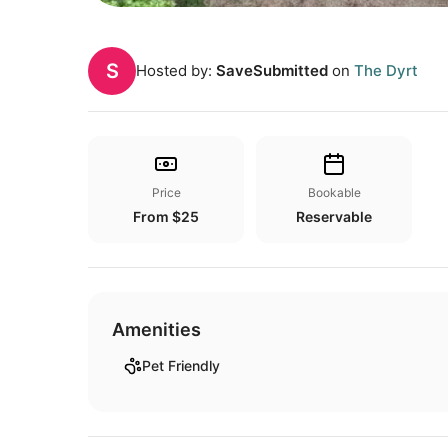
S
Hosted by:
SaveSubmitted
on
The Dyrt
Price
Bookable
From $25
Reservable
Amenities
Pet Friendly