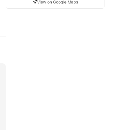
View on Google Maps