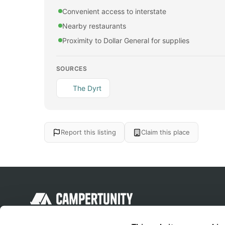
Convenient access to interstate
Nearby restaurants
Proximity to Dollar General for supplies
SOURCES
The Dyrt
Report this listing
Claim this place
Discover unique camping experiences