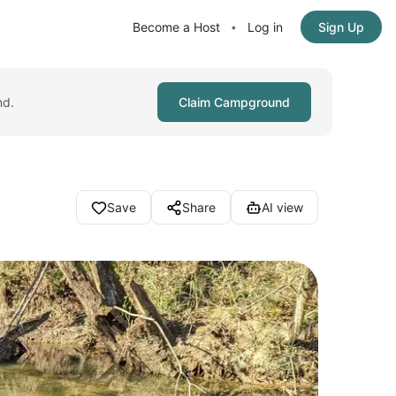
Become a Host
Log in
Sign Up
•
nd.
Claim Campground
Save
Share
AI view