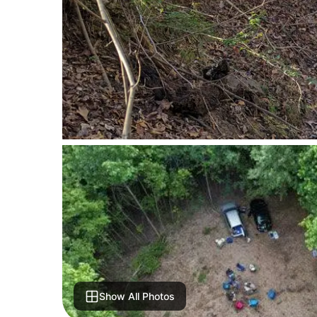
Show All Photos