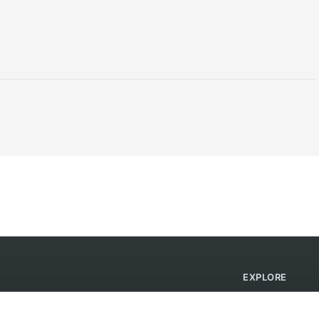
EXPLORE
Find Campsites
Become a Host