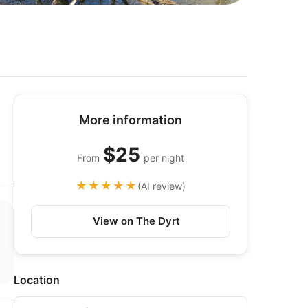
More information
$25
From
per night
★★★★★
(AI review)
View on The Dyrt
Location