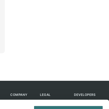
COMPANY
LEGAL
DEVELOPERS
About Us
Terms of Use
API
Contact Us
Privacy Policy
MCP