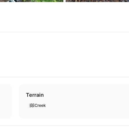
Terrain
Creek