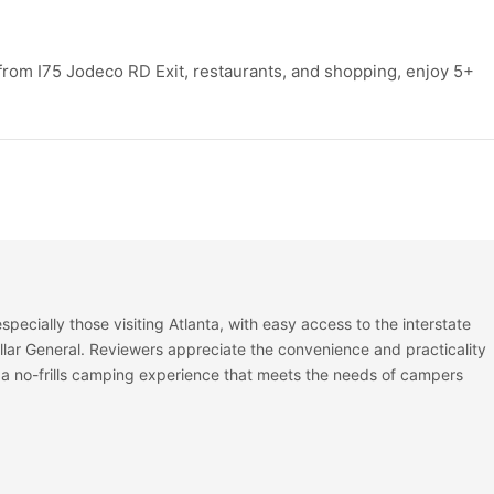
 from I75 Jodeco RD Exit, restaurants, and shopping, enjoy 5+
especially those visiting Atlanta, with easy access to the interstate
lar General. Reviewers appreciate the convenience and practicality
t is a no-frills camping experience that meets the needs of campers