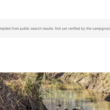
ompiled from public search results. Not yet verified by the campgrou