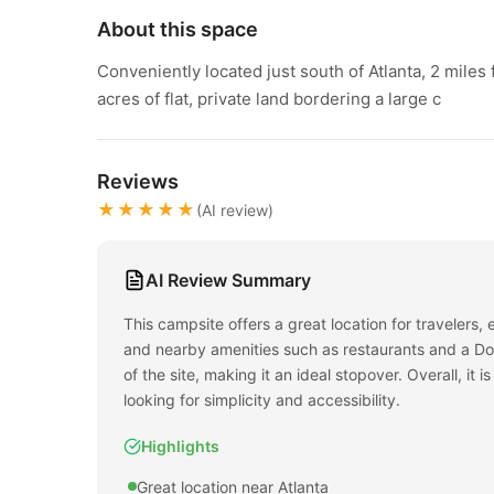
About this space
Conveniently located just south of Atlanta, 2 miles
acres of flat, private land bordering a large c
Reviews
★★★★★
(AI review)
AI Review Summary
This campsite offers a great location for travelers, 
and nearby amenities such as restaurants and a Dol
of the site, making it an ideal stopover. Overall, i
looking for simplicity and accessibility.
Highlights
Great location near Atlanta