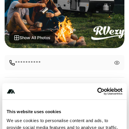
Show All Photos
**********
Amenities
Pet Friendly
This website uses cookies
RV Hookup
We use cookies to personalise content and ads, to
provide social media features and to analyse our traffic.