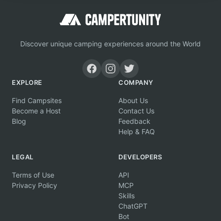
Discover unique camping experiences around the World
EXPLORE
COMPANY
Find Campsites
About Us
Become a Host
Contact Us
Blog
Feedback
Help & FAQ
LEGAL
DEVELOPERS
Terms of Use
API
Privacy Policy
MCP
Skills
ChatGPT
Bot