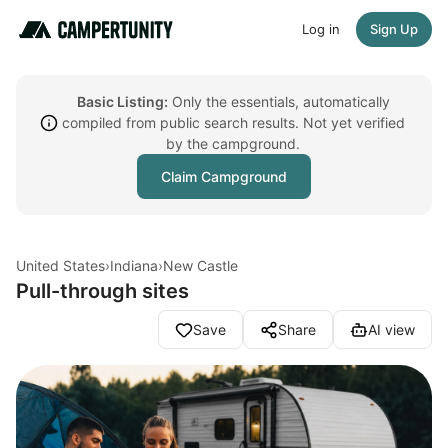
Log in
Sign Up
Basic Listing:
Only the essentials, automatically
compiled from public search results. Not yet verified
by the campground.
Claim Campground
United States
›
Indiana
›
New Castle
Pull-through sites
Save
Share
AI view