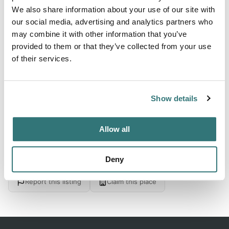
We also share information about your use of our site with
our social media, advertising and analytics partners who
About this space
may combine it with other information that you’ve
Plan your RV trip to Cornerstone Retreat Center and
provided to them or that they’ve collected from your use
of their services.
Campground in New Castle, IN. Open from Apr 1 to Nov 30
- Browse amenities, check availability, and book RV rentals
with delivery on RVezy.
Show details
Allow all
Location
Deny
View on Google Maps
Report this listing
Claim this place