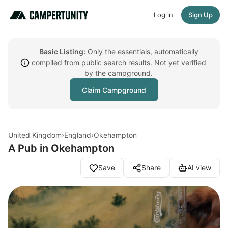
Log in
Sign Up
Basic Listing:
Only the essentials, automatically
compiled from public search results. Not yet verified
by the campground.
Claim Campground
United Kingdom
›
England
›
Okehampton
A Pub in Okehampton
Save
Share
AI view