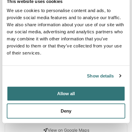
This website uses cookies
We use cookies to personalise content and ads, to
About this space
provide social media features and to analyse our traffic.
We also share information about your use of our site with
This traditional inn welcomes travelers seeking a
our social media, advertising and analytics partners who
convenient stopover location, with ample parking
may combine it with other information that you’ve
designed to accommodate RVs and campers comfortably.
provided to them or that they’ve collected from your use
The property caters to those passing through the area or
of their services.
looking for a relaxed retreat within easy reach of the road.
Guests consistently appreciate the straightforward, no-
fuss atmosphere of the establishment, making it an ideal
Show details
choice for trav...
Show more →
Allow all
Deny
Location
View on Google Maps