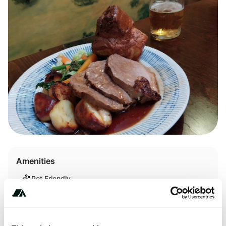
Amenities
Pet Friendly
WiFi