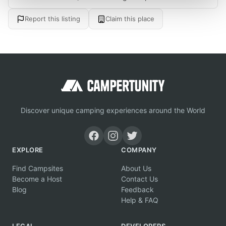
Report this listing
Claim this place
Discover unique camping experiences around the World
EXPLORE
COMPANY
Find Campsites
About Us
Become a Host
Contact Us
Blog
Feedback
Help & FAQ