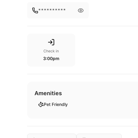
**********
Check in
3:00pm
Amenities
Pet Friendly