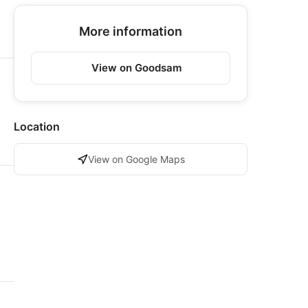
More information
View on Goodsam
Location
View on Google Maps