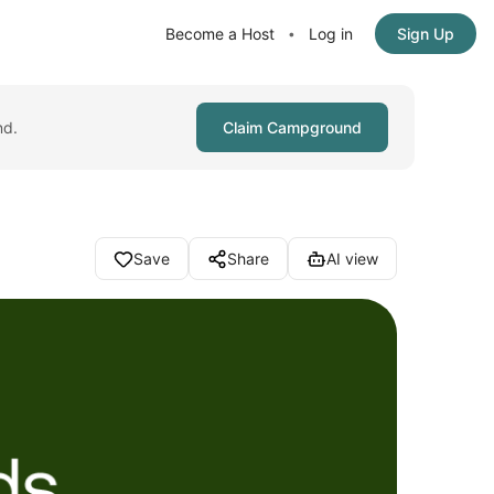
Become a Host
Log in
Sign Up
•
nd.
Claim Campground
Save
Share
AI view