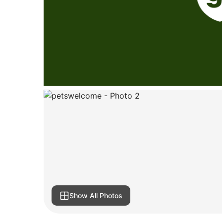
Show All Photos