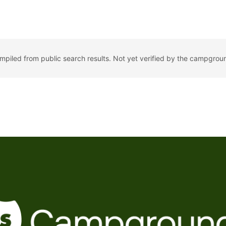
ompiled from public search results. Not yet verified by the campgrou