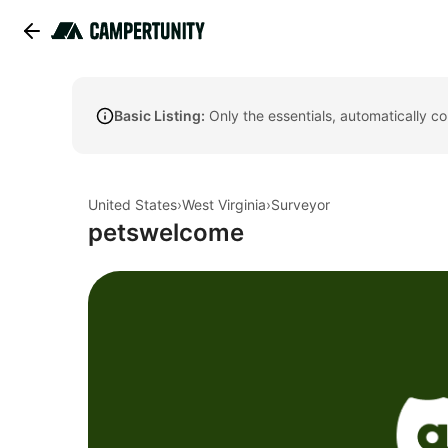
Basic Listing:
Only the essentials, automatically c
United States
›
West Virginia
›
Surveyor
petswelcome