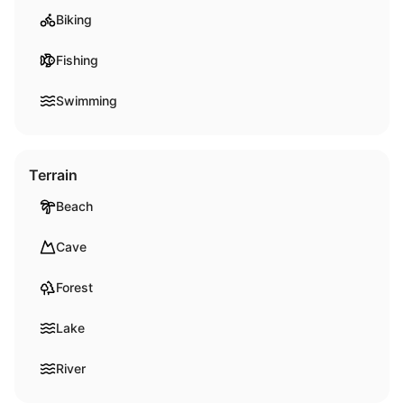
Biking
Fishing
Swimming
Terrain
Beach
Cave
Forest
Lake
River