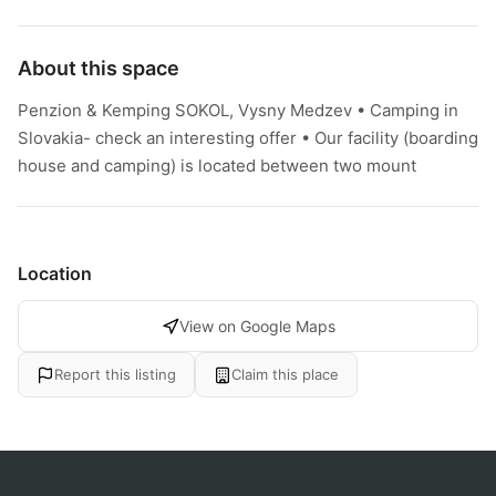
About this space
Penzion & Kemping SOKOL, Vysny Medzev • Camping in
Slovakia- check an interesting offer • Our facility (boarding
house and camping) is located between two mount
Location
View on Google Maps
Report this listing
Claim this place