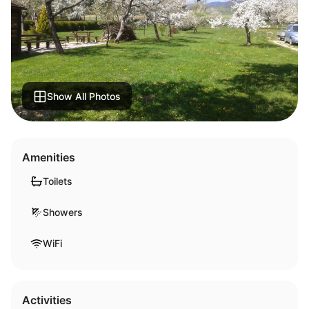
Show All Photos
Amenities
Toilets
Showers
WiFi
Activities