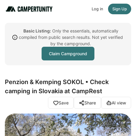
Log in
Sign Up
Basic Listing:
Only the essentials, automatically
compiled from public search results. Not yet verified
by the campground.
Claim Campground
Penzion & Kemping SOKOL • Check
camping in Slovakia at CampRest
Save
Share
AI view