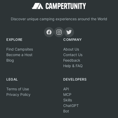
Discover unique camping experiences around the World
EXPLORE
COMPANY
Find Campsites
About Us
Become a Host
Contact Us
Blog
Feedback
Help & FAQ
LEGAL
DEVELOPERS
Terms of Use
API
Privacy Policy
MCP
Skills
ChatGPT
Bot