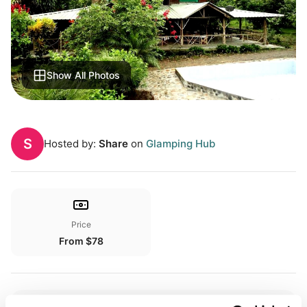
Show All Photos
S
Hosted by:
Share
on
Glamping Hub
Price
From $78