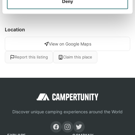
Show more →
Deny
Location
View on Google Maps
Report this listing
Claim this place
Discover unique camping experiences around the World