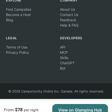
EXPLORE
COMPANY
Find Campsites
About Us
Become a Host
Contact Us
Blog
Feedback
Help & FAQ
LEGAL
DEVELOPERS
Terms of Use
API
Privacy Policy
MCP
Skills
ChatGPT
Bot
© 2026 Campertunity Online Inc. Canada. All rights reserved.
$78
From
View on Glamping Hub
per night