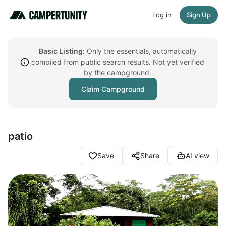
Log in
Sign Up
Basic Listing:
Only the essentials, automatically
compiled from public search results. Not yet verified
by the campground.
Claim Campground
patio
Save
Share
AI view