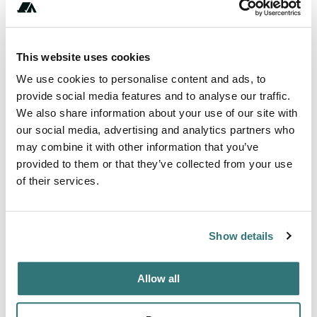
Amenities
Fires
This website uses cookies
Toilets
We use cookies to personalise content and ads, to
Pet Friendly
provide social media features and to analyse our traffic.
We also share information about your use of our site with
our social media, advertising and analytics partners who
may combine it with other information that you’ve
About this space
provided to them or that they’ve collected from your use
of their services.
The thatched roof of this eco-lodge is built from local
materials, keeping the ecological footprint at a minimum.
The lodge blends in perfectly with the surrounding jungle
Show details
setting. All rooms are scattered within 50 acres of tropical
rainforest ensuring privacy and a cozy stay in a secluded
atmosphere. Each of the 10 rooms for rent comes with a of
Allow all
Ecuadorand are designed to comfortably fit doubl...