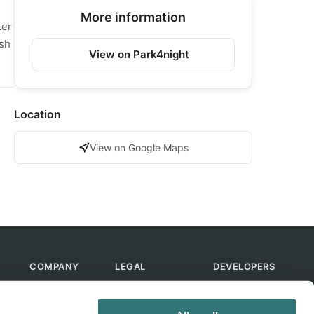
More information
ter
ush
View on Park4night
Location
View on Google Maps
COMPANY
LEGAL
DEVELOPERS
About Us
Terms of Use
API
Contact Us
Privacy Policy
MCP