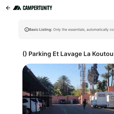
Basic Listing:
Only the essentials, automatically c
() Parking Et Lavage La Koutou