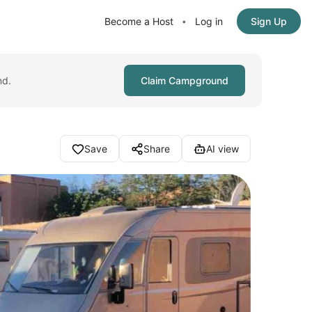
Become a Host
Log in
Sign Up
•
nd.
Claim Campground
Save
Share
AI view