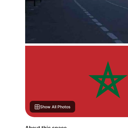
Show All Photos
About this space