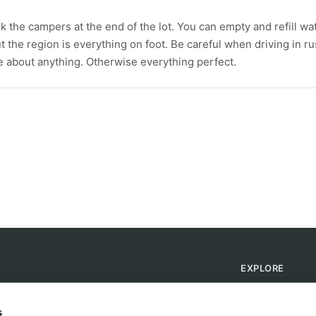
k the campers at the end of the lot. You can empty and refill wa
bout the region is everything on foot. Be careful when driving in r
are about anything. Otherwise everything perfect.
EXPLORE
Find Campsites
Become a Host
s