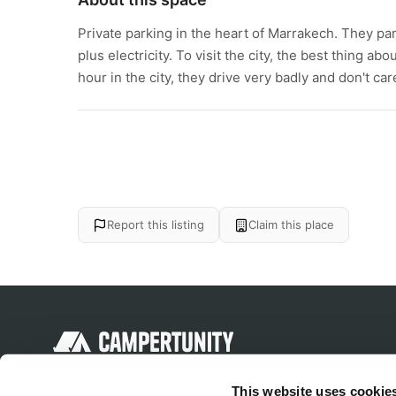
Private parking in the heart of Marrakech. They par
plus electricity. To visit the city, the best thing a
hour in the city, they drive very badly and don't c
Report this listing
Claim this place
Discover unique camping experiences
This website uses cookie