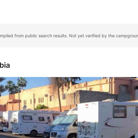
ompiled from public search results. Not yet verified by the campgrou
bia