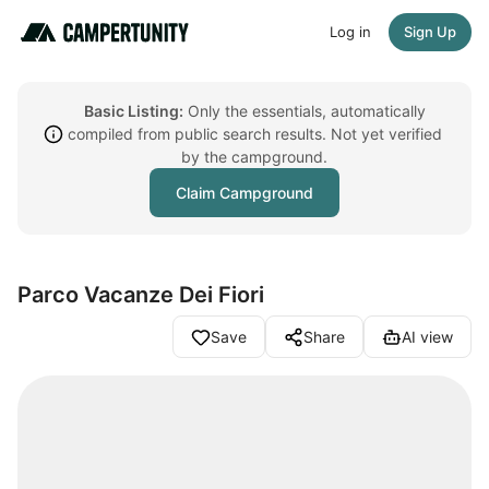
Log in
Sign Up
Basic Listing:
Only the essentials, automatically
compiled from public search results. Not yet verified
by the campground.
Claim Campground
Parco Vacanze Dei Fiori
Save
Share
AI view