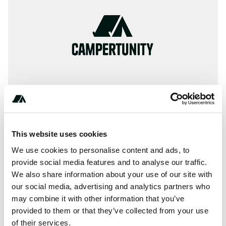
This website uses cookies
About this space
We use cookies to personalise content and ads, to
Information, ✓ Images, ✓ Prices and ✓ Surroundings of
provide social media features and to analyse our traffic.
We also share information about your use of our site with
Camping Parco Vacanze Dei Fiori in 17031-Albenga / Italy
our social media, advertising and analytics partners who
(Savona)
may combine it with other information that you’ve
provided to them or that they’ve collected from your use
of their services.