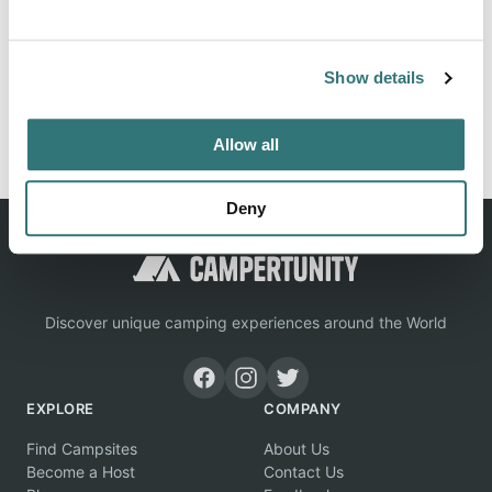
Location
View on Google Maps
Show details
Report this listing
Claim this place
Allow all
Deny
Discover unique camping experiences around the World
EXPLORE
COMPANY
Find Campsites
About Us
Become a Host
Contact Us