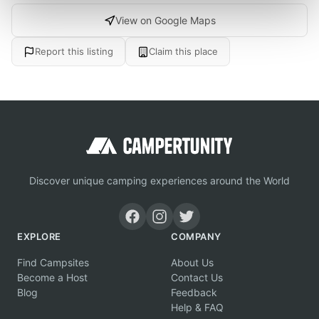
View on Google Maps
Report this listing
Claim this place
Discover unique camping experiences around the World
EXPLORE
COMPANY
Find Campsites
About Us
Become a Host
Contact Us
Blog
Feedback
Help & FAQ