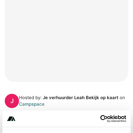
Hosted by:
Je verhuurder Leah Bekijk op kaart
on
J
Campspace