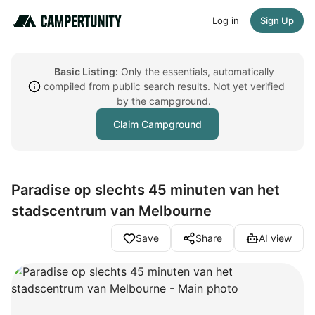
Log in
Sign Up
Basic Listing:
Only the essentials, automatically
compiled from public search results. Not yet verified
by the campground.
Claim Campground
Paradise op slechts 45 minuten van het
stadscentrum van Melbourne
Save
Share
AI view