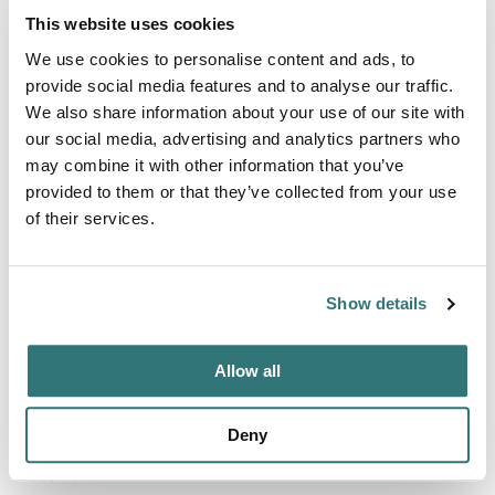
Bookable
This website uses cookies
Reservable
We use cookies to personalise content and ads, to
provide social media features and to analyse our traffic.
We also share information about your use of our site with
our social media, advertising and analytics partners who
Terrain
may combine it with other information that you’ve
Beach
provided to them or that they’ve collected from your use
of their services.
About this space
Show details
7 Acres quiet countryside million dollar view Wake up with
bird singing and kangaroos Park
Allow all
Deny
Location