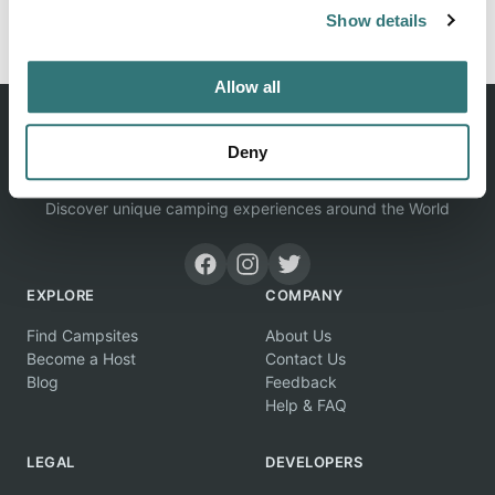
Show details
View on Google Maps
Allow all
Deny
Discover unique camping experiences around the World
EXPLORE
COMPANY
Find Campsites
About Us
Become a Host
Contact Us
Blog
Feedback
Help & FAQ
LEGAL
DEVELOPERS