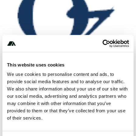
This website uses cookies
We use cookies to personalise content and ads, to
provide social media features and to analyse our traffic.
We also share information about your use of our site with
our social media, advertising and analytics partners who
***-***-****
may combine it with other information that you’ve
provided to them or that they’ve collected from your use
of their services.
Location