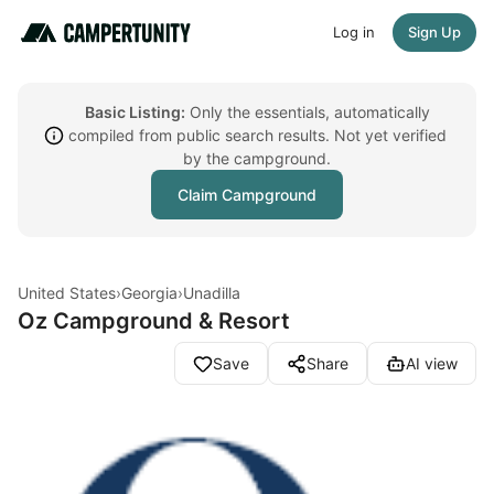
Log in
Sign Up
Basic Listing:
Only the essentials, automatically
compiled from public search results. Not yet verified
by the campground.
Claim Campground
United States
›
Georgia
›
Unadilla
Oz Campground & Resort
Save
Share
AI view