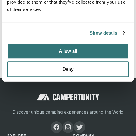
provided to them or that they’ve collected from your use
of their services.
Location
Show details
View on Google Maps
Allow all
Report this listing
Claim this place
Deny
Discover unique camping experiences around the World
EXPLORE
COMPANY