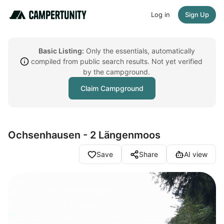
Log in
Sign Up
Basic Listing:
Only the essentials, automatically
compiled from public search results. Not yet verified
by the campground.
Claim Campground
Ochsenhausen - 2 Längenmoos
Save
Share
AI view