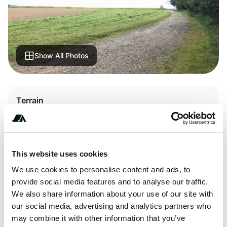
Show All Photos
Terrain
Lake
This website uses cookies
About this space
We use cookies to personalise content and ads, to
provide social media features and to analyse our traffic.
Quiet between lake and field. Graveled parking spaces -
We also share information about your use of our site with
dog owners occasionally come in the morning. I've just
our social media, advertising and analytics partners who
seen the fox and the hare: they said goodnight to each
may combine it with other information that you’ve
other.