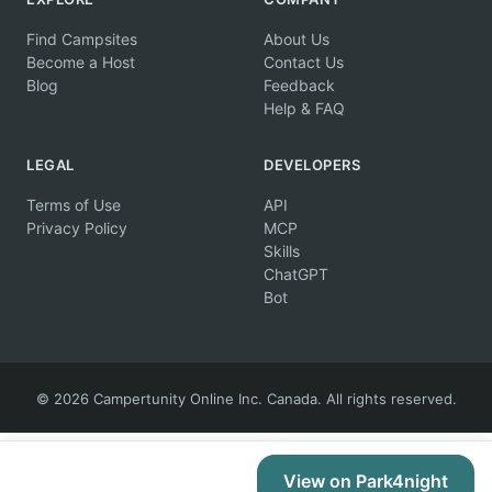
Find Campsites
About Us
Become a Host
Contact Us
Blog
Feedback
Help & FAQ
LEGAL
DEVELOPERS
Terms of Use
API
Privacy Policy
MCP
Skills
ChatGPT
Bot
© 2026 Campertunity Online Inc. Canada. All rights reserved.
View on Park4night