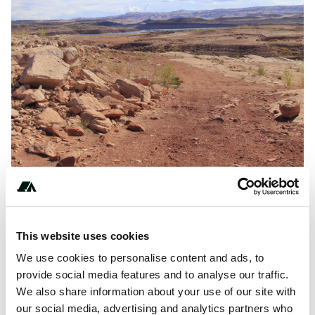
Amenities
This website uses cookies
Pit Toilets
We use cookies to personalise content and ads, to
provide social media features and to analyse our traffic.
We also share information about your use of our site with
our social media, advertising and analytics partners who