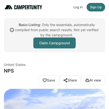
Log in
Sign Up
Basic Listing:
Only the essentials, automatically
compiled from public search results. Not yet verified
by the campground.
Claim Campground
United States
NPS
Save
Share
AI view