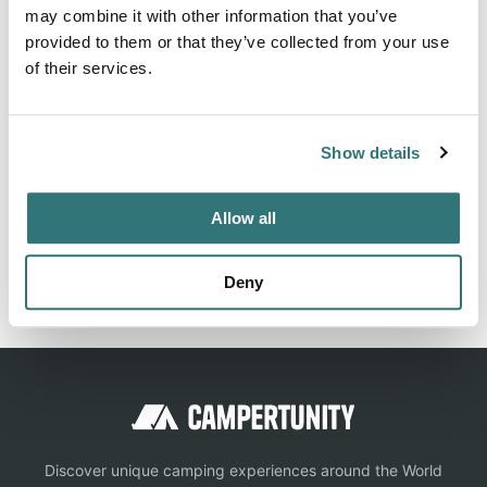
About this space
may combine it with other information that you’ve
provided to them or that they’ve collected from your use
Designated primitive camping areas that are accessible by
of their services.
vehicle and sometimes by vessel as well. First-come first
served, no reservations. No designated sites. No potable
water. When pit toilets are unavailable, campers must
Show details
bring portable toilets for use and proper disposal into the
sewer system. Quiet hours 10pm-6am. $12 per night.
Allow all
Report this listing
Claim this place
Deny
Discover unique camping experiences around the World