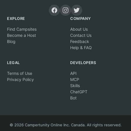
EXPLORE
COMPANY
Find Campsites
About Us
Become a Host
Contact Us
Blog
Feedback
Help & FAQ
LEGAL
DEVELOPERS
Terms of Use
API
Privacy Policy
MCP
Skills
ChatGPT
Bot
© 2026 Campertunity Online Inc. Canada. All rights reserved.