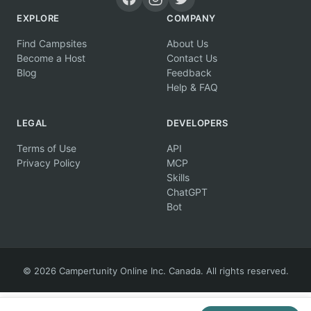
EXPLORE
COMPANY
Find Campsites
About Us
Become a Host
Contact Us
Blog
Feedback
Help & FAQ
LEGAL
DEVELOPERS
Terms of Use
API
Privacy Policy
MCP
Skills
ChatGPT
Bot
© 2026 Campertunity Online Inc. Canada. All rights reserved.