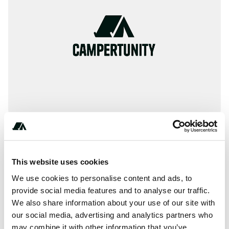
(***) ***-****
This website uses cookies
We use cookies to personalise content and ads, to
provide social media features and to analyse our traffic.
About this space
We also share information about your use of our site with
our social media, advertising and analytics partners who
AAA provides information on thousands of inspected and
may combine it with other information that you’ve