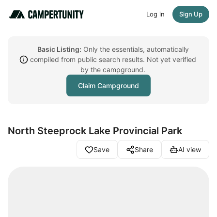
Log in
Sign Up
Basic Listing:
Only the essentials, automatically
compiled from public search results. Not yet verified
by the campground.
Claim Campground
North Steeprock Lake Provincial Park
Save
Share
AI view