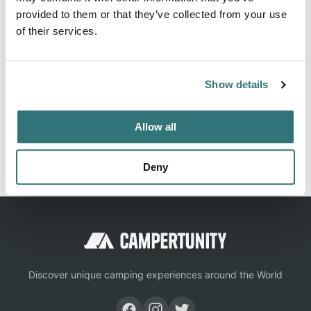
rated campground and RV park listings, giving you every
provided to them or that they’ve collected from your use
detail you need for a great outdoor experience.
of their services.
Location
Show details
View on Google Maps
Allow all
Report this listing
Claim this place
Deny
Discover unique camping experiences around the World