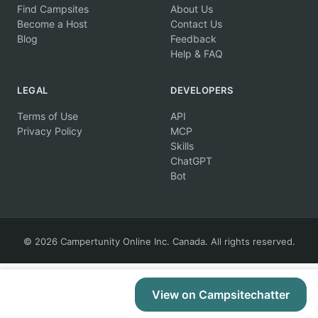
Find Campsites
About Us
Become a Host
Contact Us
Blog
Feedback
Help & FAQ
LEGAL
DEVELOPERS
Terms of Use
API
Privacy Policy
MCP
Skills
ChatGPT
Bot
© 2026 Campertunity Online Inc. Canada. All rights reserved.
View on Campsitechatter