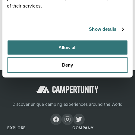
of their services.
Location
Show details
View on Google Maps
Allow all
Report this listing
Claim this place
Deny
Discover unique camping experiences around the World
EXPLORE
COMPANY