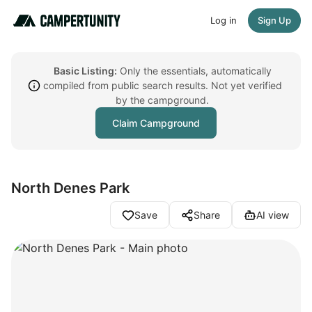
Log in
Sign Up
Basic Listing:
Only the essentials, automatically
compiled from public search results. Not yet verified
by the campground.
Claim Campground
North Denes Park
Save
Share
AI view