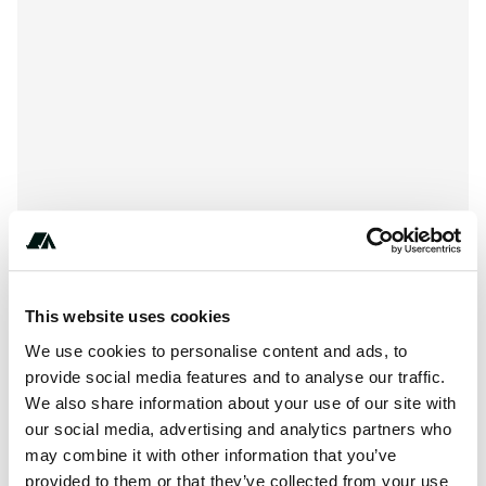
This website uses cookies
+************
We use cookies to personalise content and ads, to
provide social media features and to analyse our traffic.
We also share information about your use of our site with
About this space
our social media, advertising and analytics partners who
may combine it with other information that you’ve
Currently no description added for North Denes Park
provided to them or that they’ve collected from your use