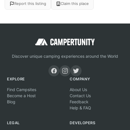
Report this listing
Claim this place
Discover unique camping experiences around the World
EXPLORE
COMPANY
Find Campsites
About Us
Become a Host
Contact Us
Blog
Feedback
Help & FAQ
LEGAL
DEVELOPERS