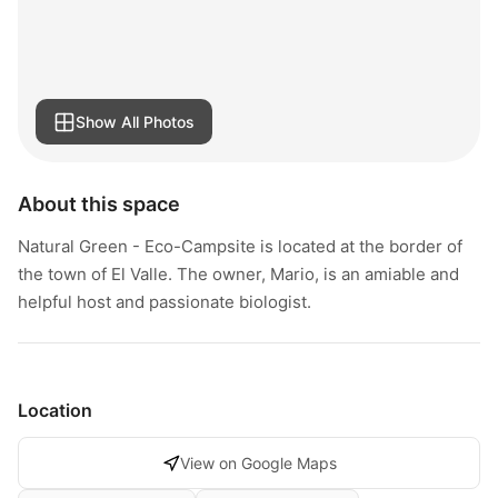
Show All Photos
About this space
Natural Green - Eco-Campsite is located at the border of
the town of El Valle. The owner, Mario, is an amiable and
helpful host and passionate biologist.
Location
View on Google Maps