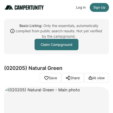
Log in
Sign Up
Basic Listing:
Only the essentials, automatically
compiled from public search results. Not yet verified
by the campground.
Claim Campground
(020205) Natural Green
Save
Share
AI view