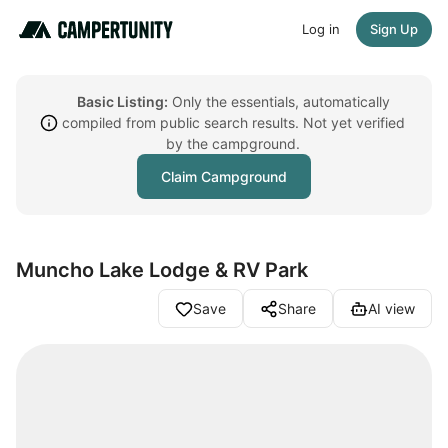
Log in
Sign Up
Basic Listing:
Only the essentials, automatically
compiled from public search results. Not yet verified
by the campground.
Claim Campground
Muncho Lake Lodge & RV Park
Save
Share
AI view