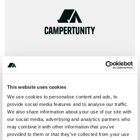
This website uses cookies
About this space
We use cookies to personalise content and ads, to
The Northern Rockies Lodge is the newest and most
provide social media features and to analyse our traffic.
impressive hotel in the Muncho Lake, Liard Hot Springs
We also share information about your use of our site with
and Toad River region. Our facilities include a hotel, fully
our social media, advertising and analytics partners who
licensed dinin... more... See more text
may combine it with other information that you’ve
provided to them or that they’ve collected from your use