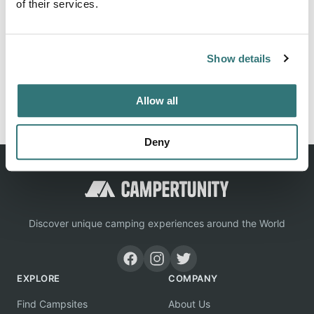
of their services.
Location
Show details
View on Google Maps
Report this listing
Claim this place
Allow all
Deny
Discover unique camping experiences around the World
EXPLORE
COMPANY
Find Campsites
About Us