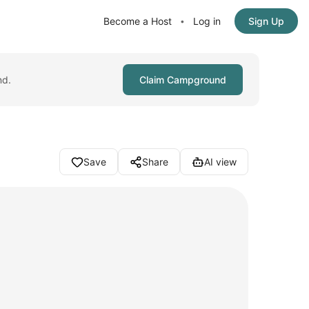
Become a Host
Log in
Sign Up
•
nd.
Claim Campground
Save
Share
AI view