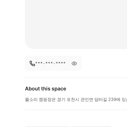
***-***-****
About this space
물소리 캠핑장은 경기 포천시 관인면 담터길 239에 있