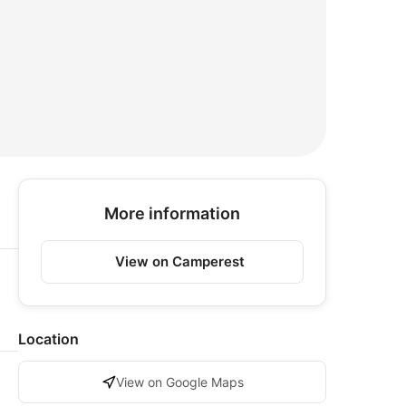
More information
View on Camperest
Location
View on Google Maps