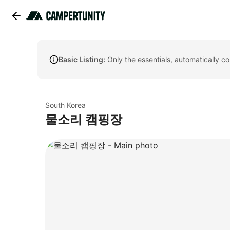
Basic Listing:
Only the essentials, automatically c
South Korea
물소리 캠핑장