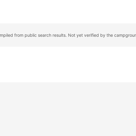
ompiled from public search results. Not yet verified by the campgrou