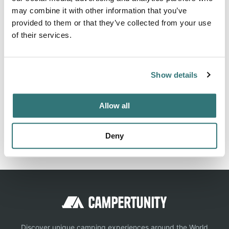
may combine it with other information that you’ve
About this space
provided to them or that they’ve collected from your use
of their services.
Pitch
Show details
Location
Allow all
View on Google Maps
Report this listing
Claim this place
Deny
Discover unique camping experiences around the World