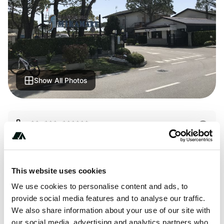
Show All Photos
+** *** ******
This website uses cookies
We use cookies to personalise content and ads, to
Price
provide social media features and to analyse our traffic.
From 450
We also share information about your use of our site with
our social media, advertising and analytics partners who