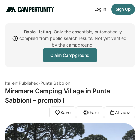
Log in
Sign Up
Basic Listing:
Only the essentials, automatically
compiled from public search results. Not yet verified
by the campground.
Claim Campground
Italien
›
Published
›
Punta Sabbioni
Miramare Camping Village in Punta
Sabbioni – promobil
Save
Share
AI view