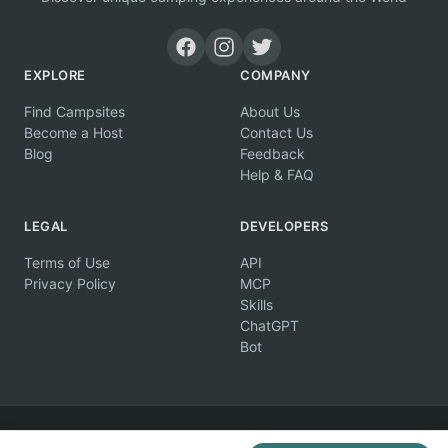
EXPLORE
COMPANY
Find Campsites
About Us
Become a Host
Contact Us
Blog
Feedback
Help & FAQ
LEGAL
DEVELOPERS
Terms of Use
API
Privacy Policy
MCP
Skills
ChatGPT
Bot
© 2026 Campertunity Online Inc. Canada. All rights reserved.