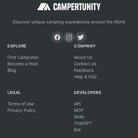
Discover unique camping experiences around the World
EXPLORE
COMPANY
Find Campsites
About Us
Become a Host
Contact Us
Blog
Feedback
Help & FAQ
LEGAL
DEVELOPERS
Terms of Use
API
Privacy Policy
MCP
Skills
ChatGPT
Bot