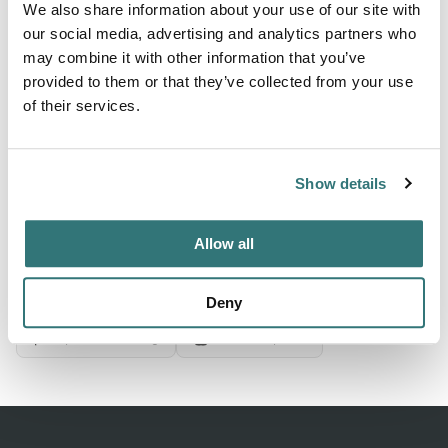
We also share information about your use of our site with
our social media, advertising and analytics partners who
may combine it with other information that you’ve
About this space
provided to them or that they’ve collected from your use
Michigan City Campground, Michigan City, Indiana. Check
of their services.
for ratings on facilities, restrooms, and appeal. Save 10%
on Good Sam Campgrounds & RV Parks
Show details
Allow all
Location
View on Google Maps
Deny
Report this listing
Claim this place