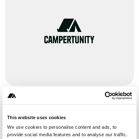
Amenities
Pit Toilets
This website uses cookies
RV Sanitation
We use cookies to personalise content and ads, to
provide social media features and to analyse our traffic.