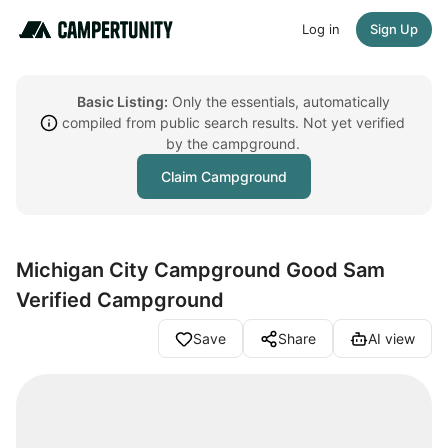
Log in
Sign Up
Basic Listing:
Only the essentials, automatically
compiled from public search results. Not yet verified
by the campground.
Claim Campground
Michigan City Campground Good Sam
Verified Campground
Save
Share
AI view