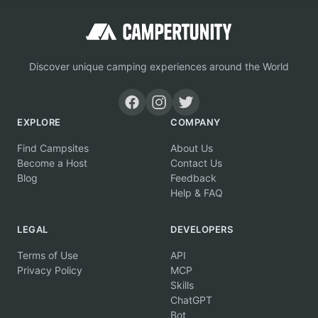
Discover unique camping experiences around the World
EXPLORE
COMPANY
Find Campsites
About Us
Become a Host
Contact Us
Blog
Feedback
Help & FAQ
LEGAL
DEVELOPERS
Terms of Use
API
Privacy Policy
MCP
Skills
ChatGPT
Bot