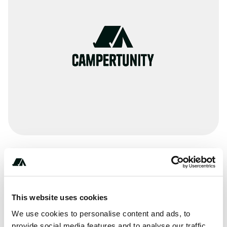
***-***-****
This website uses cookies
Terrain
We use cookies to personalise content and ads, to
provide social media features and to analyse our traffic.