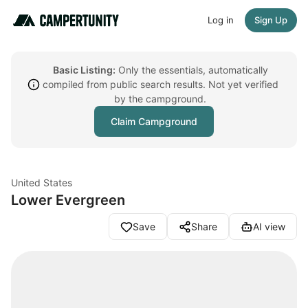
Log in
Sign Up
Basic Listing:
Only the essentials, automatically
compiled from public search results. Not yet verified
by the campground.
Claim Campground
United States
Lower Evergreen
Save
Share
AI view