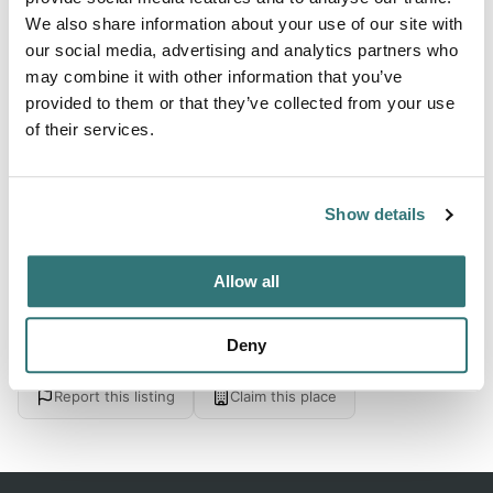
Forest
We also share information about your use of our site with
our social media, advertising and analytics partners who
may combine it with other information that you’ve
provided to them or that they’ve collected from your use
About this space
of their services.
Lower Evergreen in Sugar Hill State Forest, Watkins Glen
New York. See 1 traveler review, photos and blog posts
Show details
Allow all
Location
Deny
View on Google Maps
Report this listing
Claim this place