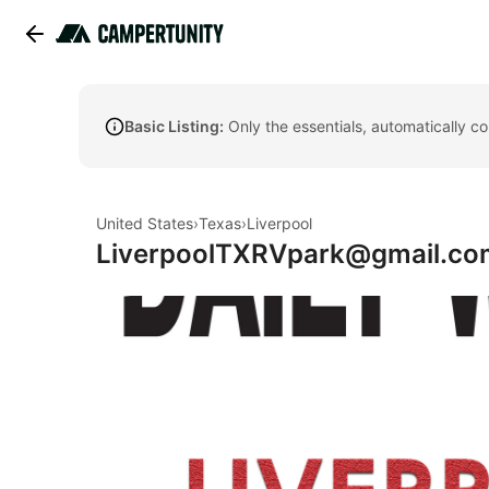
Basic Listing:
Only the essentials, automatically c
United States
›
Texas
›
Liverpool
LiverpoolTXRVpark@gmail.co