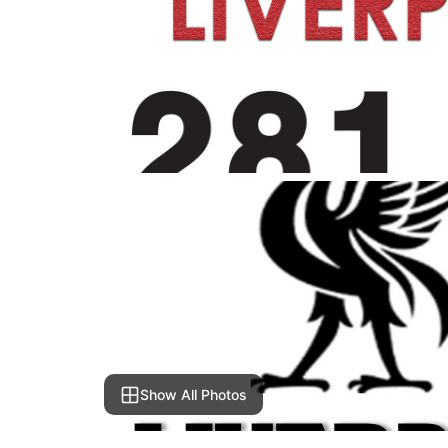
Show All Photos