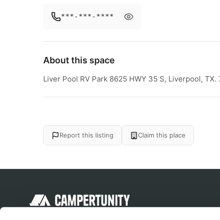
***-***-****
About this space
Liver Pool RV Park 8625 HWY 35 S, Liverpool, TX.
Report this listing
Claim this place