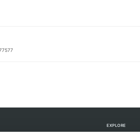
 77577
EXPLORE
Find Campsites