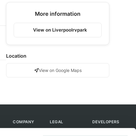
More information
View on Liverpoolrvpark
Location
View on Google Maps
COMPANY
LEGAL
DEVELOPERS
About Us
Terms of Use
API