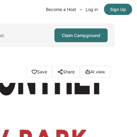
Become a Host
Log in
Sign Up
•
nd.
Claim Campground
Save
Share
AI view