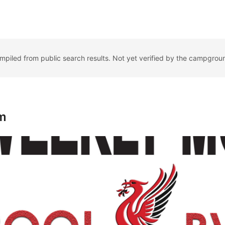
ompiled from public search results. Not yet verified by the campgrou
m