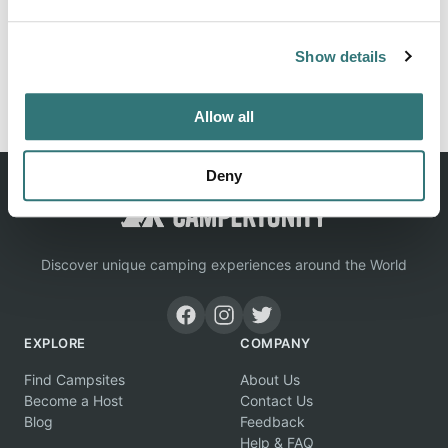
View on Google Maps
Show details
Report this listing
Claim this place
Allow all
Deny
Discover unique camping experiences around the World
EXPLORE
COMPANY
Find Campsites
About Us
Become a Host
Contact Us
Blog
Feedback
Help & FAQ