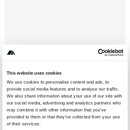
This website uses cookies
We use cookies to personalise content and ads, to
About this space
provide social media features and to analyse our traffic.
We also share information about your use of our site with
Southern Africa's Tourism and Leisure Network
our social media, advertising and analytics partners who
may combine it with other information that you’ve
provided to them or that they’ve collected from your use
of their services.
Location