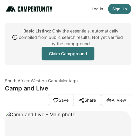
Log in
Sign Up
Basic Listing:
Only the essentials, automatically
compiled from public search results. Not yet verified
by the campground.
Claim Campground
South Africa
›
Western Cape
›
Montagu
Camp and Live
Save
Share
AI view