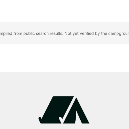
ompiled from public search results. Not yet verified by the campgrou