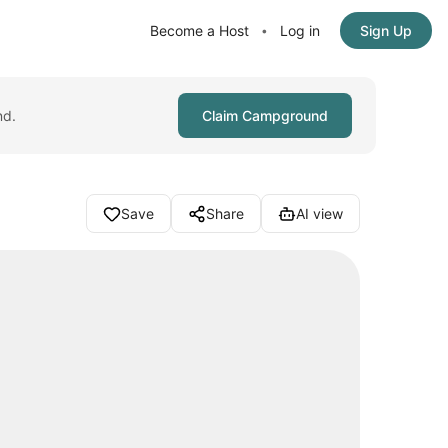
Become a Host
Log in
Sign Up
•
nd.
Claim Campground
Save
Share
AI view