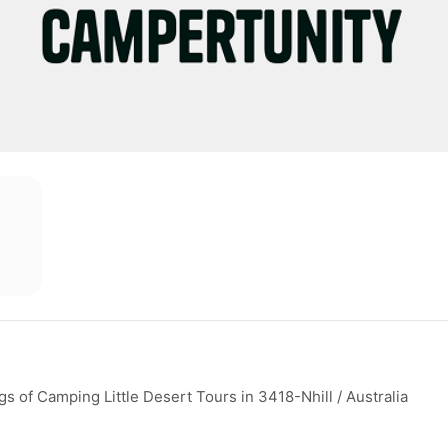
 of Camping Little Desert Tours in 3418-Nhill / Australia