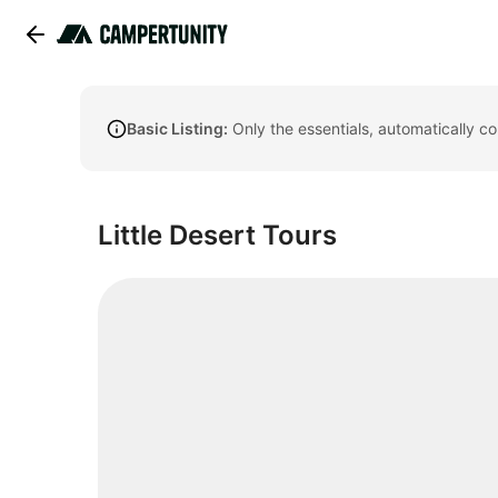
Basic Listing:
Only the essentials, automatically c
Little Desert Tours