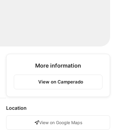
More information
View on Camperado
Location
View on Google Maps