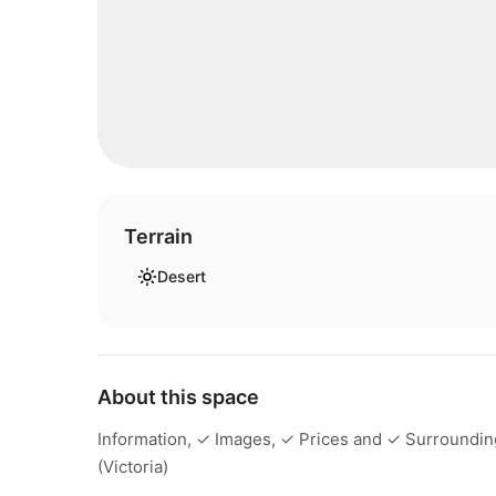
Terrain
Desert
About this space
Information, ✓ Images, ✓ Prices and ✓ Surroundings
(Victoria)