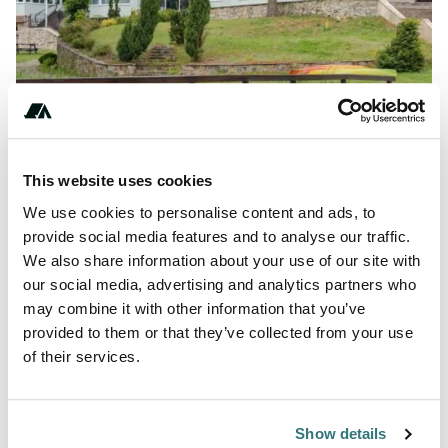
Show All Photos
This website uses cookies
+***********
We use cookies to personalise content and ads, to
provide social media features and to analyse our traffic.
We also share information about your use of our site with
About this space
our social media, advertising and analytics partners who
may combine it with other information that you’ve
Leśne Ustronie Resort in Witnica, accommodation on the
provided to them or that they’ve collected from your use
lake, cottages, campground, attractions for children and
of their services.
adults, online booking.
Show details