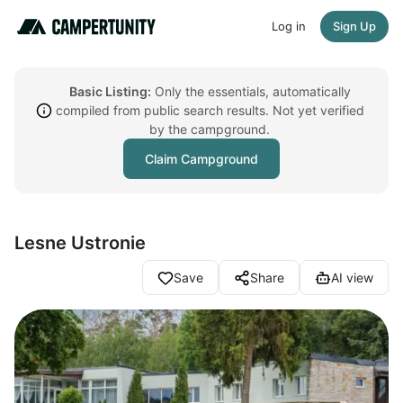
Log in
Sign Up
Basic Listing:
Only the essentials, automatically
compiled from public search results. Not yet verified
by the campground.
Claim Campground
Lesne Ustronie
Save
Share
AI view