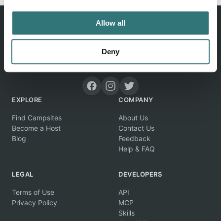
Allow all
Deny
Discover unique camping experiences around the World
EXPLORE
COMPANY
Find Campsites
About Us
Become a Host
Contact Us
Blog
Feedback
Help & FAQ
LEGAL
DEVELOPERS
Terms of Use
API
Privacy Policy
MCP
Skills