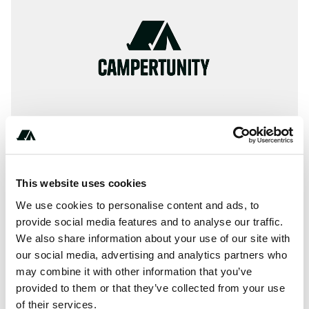
This website uses cookies
About this space
We use cookies to personalise content and ads, to
🏕 Information, ✓ Images, ✓ Prices und ✓ Surrounding of
provide social media features and to analyse our traffic.
We also share information about your use of our site with
Camping Les Lupins in 68580-Seppois-le-Bas / France
our social media, advertising and analytics partners who
(Haut-Rhin)
may combine it with other information that you’ve
provided to them or that they’ve collected from your use
of their services.