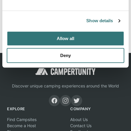
Location
View on Google Maps
Show details
Report this listing
Claim this place
Allow all
Deny
Discover unique camping experiences around the World
EXPLORE
COMPANY
Find Campsites
About Us
Become a Host
Contact Us