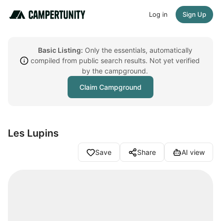
Log in
Sign Up
Basic Listing:
Only the essentials, automatically
compiled from public search results. Not yet verified
by the campground.
Claim Campground
Les Lupins
Save
Share
AI view