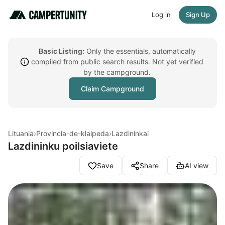
Log in
Sign Up
Basic Listing:
Only the essentials, automatically
compiled from public search results. Not yet verified
by the campground.
Claim Campground
Lituania
›
Provincia-de-klaipeda
›
Lazdininkai
Lazdininku poilsiaviete
Save
Share
AI view