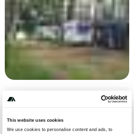
+***********
This website uses cookies
We use cookies to personalise content and ads, to
Price