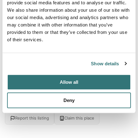
provide social media features and to analyse our traffic.
From 25
We also share information about your use of our site with
our social media, advertising and analytics partners who
may combine it with other information that you’ve
About this space
provided to them or that they’ve collected from your use
of their services.
Surrounded by forests - near the lake - boat rental and
paddle surfing - sauna and jacuzzi rental - playground -
please let us know before arrival - Šventoji. 17km - .
Show details
Allow all
Location
Deny
View on Google Maps
Report this listing
Claim this place