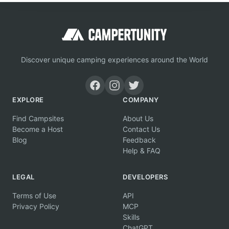
Discover unique camping experiences around the World
EXPLORE
COMPANY
Find Campsites
About Us
Become a Host
Contact Us
Blog
Feedback
Help & FAQ
LEGAL
DEVELOPERS
Terms of Use
API
Privacy Policy
MCP
Skills
ChatGPT