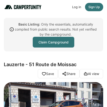
Log in
Sign Up
Basic Listing:
Only the essentials, automatically
compiled from public search results. Not yet verified
by the campground.
Claim Campground
Lauzerte - 51 Route de Moissac
Save
Share
AI view