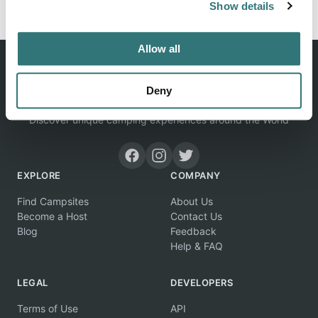
Show details
Allow all
Deny
Discover unique camping experiences around the World
EXPLORE
COMPANY
Find Campsites
About Us
Become a Host
Contact Us
Blog
Feedback
Help & FAQ
LEGAL
DEVELOPERS
Terms of Use
API