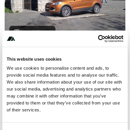
Show All Photos
About this space
This website uses cookies
Area located near a wash house, 500 m from the medieval
We use cookies to personalise content and ads, to
city.
provide social media features and to analyse our traffic.
We also share information about your use of our site with
our social media, advertising and analytics partners who
may combine it with other information that you’ve
Location
provided to them or that they’ve collected from your use
of their services.
View on Google Maps
Report this listing
Claim this place