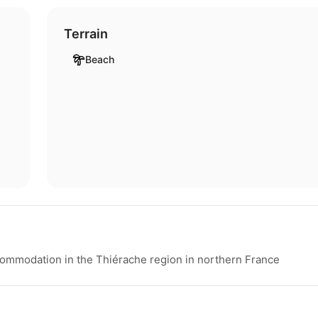
Terrain
Beach
ommodation in the Thiérache region in northern France