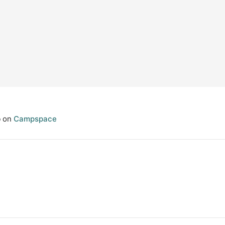
p
on
Campspace