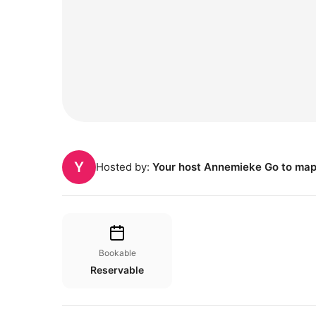
Y
Hosted by:
Your host Annemieke Go to ma
Bookable
Reservable