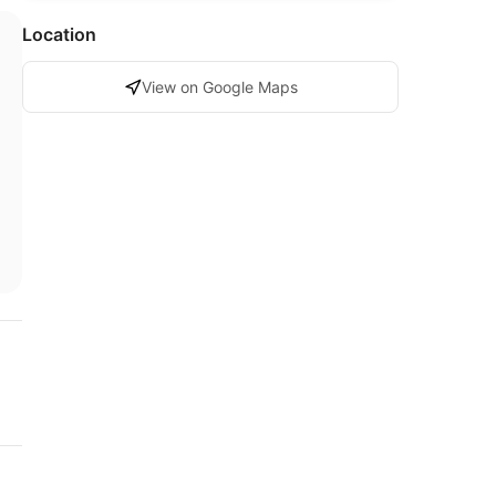
Location
View on Google Maps