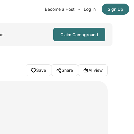
Become a Host
Log in
Sign Up
•
nd.
Claim Campground
Save
Share
AI view