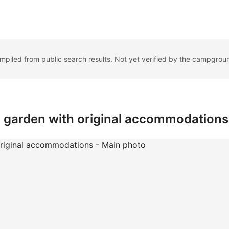
ompiled from public search results. Not yet verified by the campgrou
 garden with original accommodations