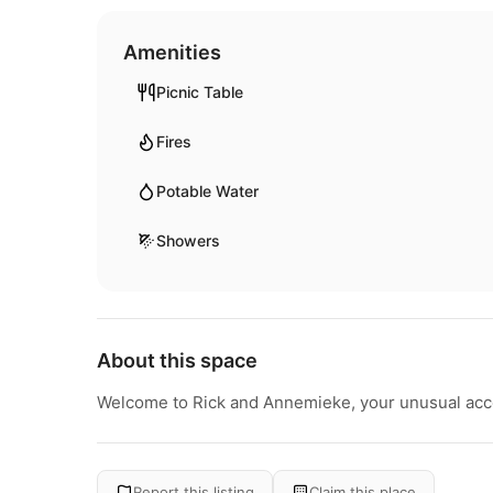
Amenities
Picnic Table
Fires
Potable Water
Showers
About this space
Welcome to Rick and Annemieke, your unusual acc
Report this listing
Claim this place