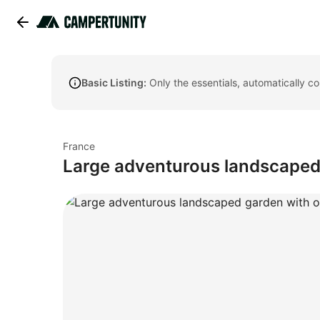
Basic Listing:
Only the essentials, automatically c
France
Large adventurous landscaped