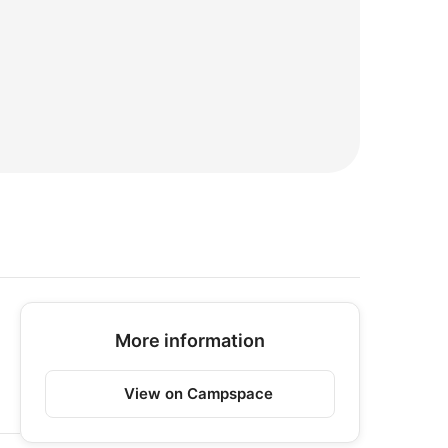
More information
View on Campspace